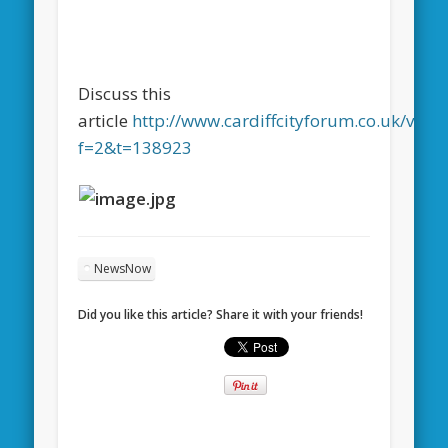
Discuss this
article
http://www.cardiffcityforum.co.uk/view
f=2&t=138923
NewsNow
Did you like this article? Share it with your friends!