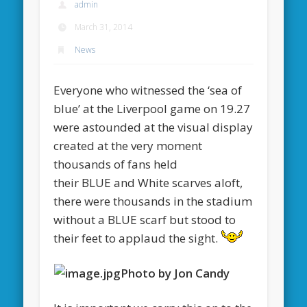
admin
March 31, 2014
News
Everyone who witnessed the ‘sea of
blue’ at the Liverpool game on 19.27
were astounded at the visual display
created at the very moment
thousands of fans held
their BLUE and White scarves aloft,
there were thousands in the stadium
without a BLUE scarf but stood to
their feet to applaud the sight.
Photo by Jon Candy