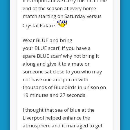
It is important we carry this on to the
end of the season at every home
match starting on Saturday versus
Crystal Palace.
Wear BLUE and bring
your BLUE scarf, if you have a
spare BLUE scarf why not bring it
along and give it to a mate or
someone sat close to you who may
not have one and join in with
thousands of Bluebirds in unison on
19 minutes and 27 seconds.
I thought that sea of blue at the
Liverpool helped enhance the
atmosphere and it managed to get