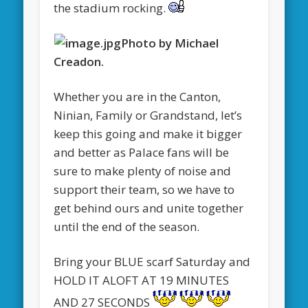
the stadium rocking.
Photo by Michael
Creadon.
Whether you are in the Canton,
Ninian, Family or Grandstand, let’s
keep this going and make it bigger
and better as Palace fans will be
sure to make plenty of noise and
support their team, so we have to
get behind ours and unite together
until the end of the season.
Bring your BLUE scarf Saturday and
HOLD IT ALOFT AT 19 MINUTES
AND 27 SECONDS