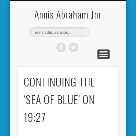
CARDIFF CITY FORUM
ABOUT ME
PHOTOS
VIDEOS
BOOKS
OTHER
HOME
NEWS
LINKS
Annis Abraham Jnr
CONTINUING THE
‘SEA OF BLUE’ ON
19:27