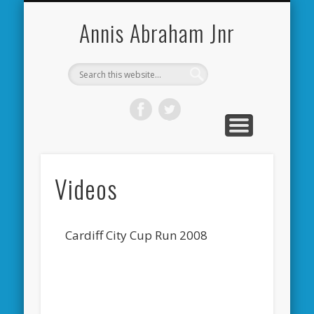
CARDIFF CITY FORUM
ABOUT ME
PHOTOS
VIDEOS
BOOKS
OTHER
HOME
NEWS
LINKS
Annis Abraham Jnr
Videos
Cardiff City Cup Run 2008