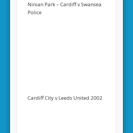
Ninian Park – Cardiff v Swansea
Police
Cardiff City v Leeds United 2002