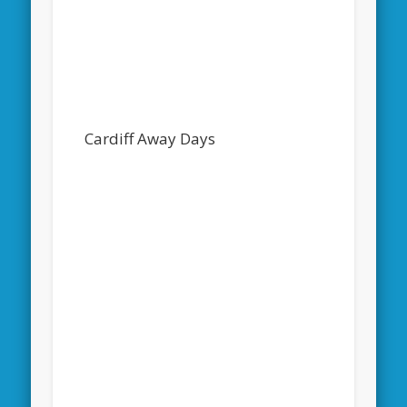
Cardiff Away Days