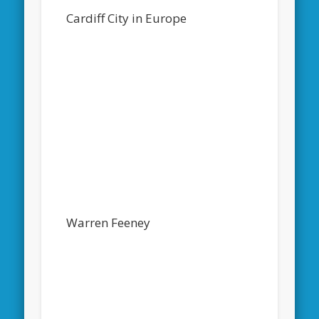
Cardiff City in Europe
Warren Feeney