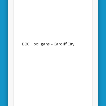
BBC Hooligans – Cardiff City