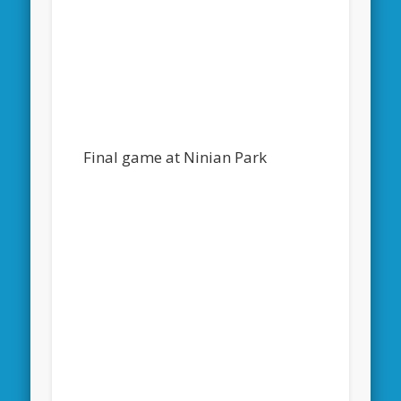
Final game at Ninian Park