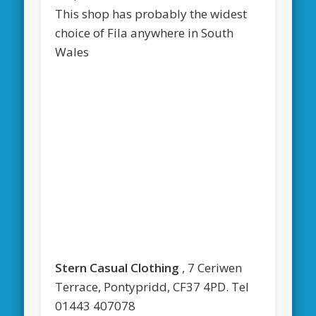
This shop has probably the widest
choice of Fila anywhere in South
Wales
Stern Casual Clothing
, 7 Ceriwen
Terrace, Pontypridd, CF37 4PD. Tel
01443 407078