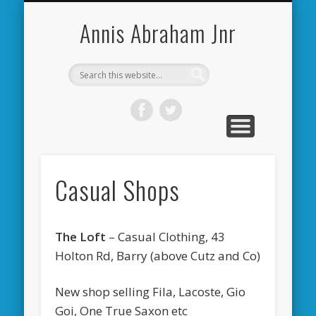
CARDIFF CITY FORUM
ABOUT ME
PHOTOS
VIDEOS
BOOKS
OTHER
HOME
NEWS
LINKS
Annis Abraham Jnr
Casual Shops
The Loft
– Casual Clothing, 43
Holton Rd, Barry (above Cutz and Co)
New shop selling Fila, Lacoste, Gio
Goi, One True Saxon etc