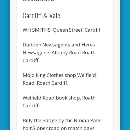
Cardiff & Vale
WH SMITHS, Queen Street, Cardiff
Dudden Newsagents and Heres
Newsagents Albany Road Roath
Cardiff.
Mojo kIng Clothes shop Welfield
Road, Roath Cardiff.
Welfield Road book shop, Roath,
Cardiff.
Billy the Badge by the Ninian Park
holt,Sloper road on match days