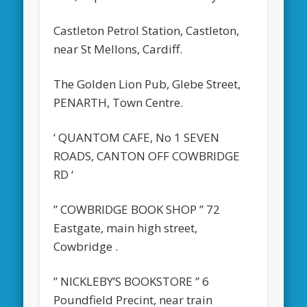
Castleton Petrol Station, Castleton,
near St Mellons, Cardiff.
The Golden Lion Pub, Glebe Street,
PENARTH, Town Centre.
‘ QUANTOM CAFE, No 1 SEVEN
ROADS, CANTON OFF COWBRIDGE
RD ‘
” COWBRIDGE BOOK SHOP ” 72
Eastgate, main high street,
Cowbridge .
” NICKLEBY’S BOOKSTORE ” 6
Poundfield Precint, near train