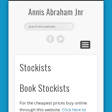
CARDIFF CITY FORUM
ABOUT ME
PHOTOS
VIDEOS
BOOKS
OTHER
HOME
NEWS
LINKS
Annis Abraham Jnr
Stockists
Book Stockists
For the cheapest prices buy online
through this website.
Click here to