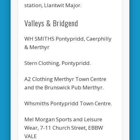
station, Llantwit Major.
Valleys & Bridgend
WH SMITHS Pontypridd, Caerphilly
& Merthyr
Stern Clothing, Pontypridd.
A2 Clothing Merthyr Town Centre
and the Brunswick Pub Merthyr.
Whsmiths Pontypridd Town Centre.
Mel Morgan Sports and Leisure
Wear, 7-11 Church Street, EBBW
VALE