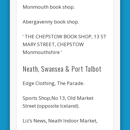
Monmouth book shop.
Abergavenny book shop.
‘ THE CHEPSTOW BOOK SHOP, 13 ST
MARY STREET, CHEPSTOW
Monmouthshire ‘
Neath, Swansea & Port Talbot
Edge Clothing, The Parade.
Sports Shop,No 13, Old Market
Street (opposite Iceland).
Liz’s News, Neath Indoor Market,