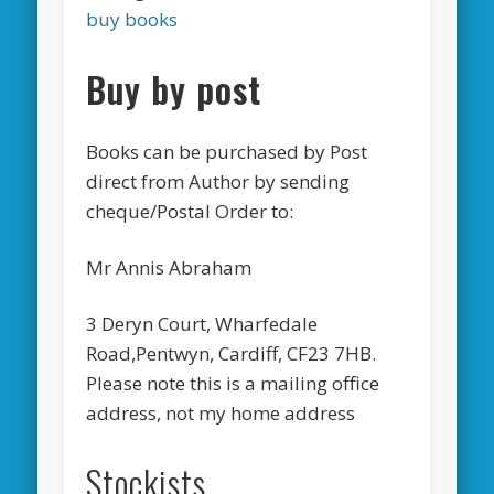
buy books
Buy by post
Books can be purchased by Post
direct from Author by sending
cheque/Postal Order to:
Mr Annis Abraham
3 Deryn Court, Wharfedale
Road,Pentwyn, Cardiff, CF23 7HB.
Please note this is a mailing office
address, not my home address
Stockists