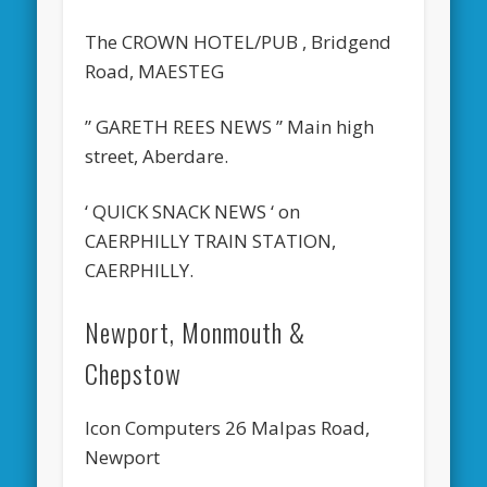
The CROWN HOTEL/PUB , Bridgend
Road, MAESTEG
” GARETH REES NEWS ” Main high
street, Aberdare.
‘ QUICK SNACK NEWS ‘ on
CAERPHILLY TRAIN STATION,
CAERPHILLY.
Newport, Monmouth &
Chepstow
Icon Computers 26 Malpas Road,
Newport