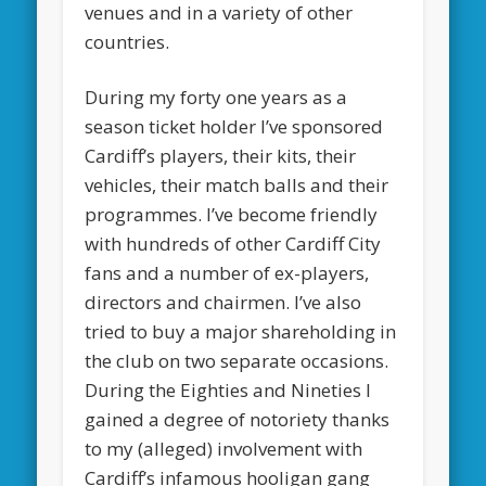
venues and in a variety of other
countries.
During my forty one years as a
season ticket holder I’ve sponsored
Cardiff’s players, their kits, their
vehicles, their match balls and their
programmes. I’ve become friendly
with hundreds of other Cardiff City
fans and a number of ex-players,
directors and chairmen. I’ve also
tried to buy a major shareholding in
the club on two separate occasions.
During the Eighties and Nineties I
gained a degree of notoriety thanks
to my (alleged) involvement with
Cardiff’s infamous hooligan gang