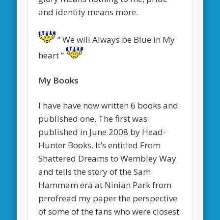
and identity means more.
” We will Always be Blue in My
heart ”
My Books
I have have now written 6 books and
published one, The first was
published in June 2008 by Head-
Hunter Books. It’s entitled From
Shattered Dreams to Wembley Way
and tells the story of the Sam
Hammam era at Ninian Park from
prrofread my paper
the perspective
of some of the fans who were closest