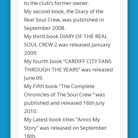
to the club’s former owner.
My second book, the Diary of the
Real Soul Crew, was published in
September 2008.
My third book DIARY OF THE REAL
SOUL CREW 2 was released January
2009.
My fourth book “CARDIFF CITY FANS
THROUGH THE YEARS” was released
June 09.
My Fifth book “The Complete
Chronicles of The Soul Crew ” was
published and released 16th July
2010.
My Latest book titles “Annis My
Story” was released on September
18th.