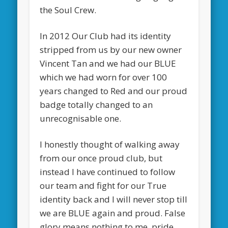
the Soul Crew.
In 2012 Our Club had its identity
stripped from us by our new owner
Vincent Tan and we had our BLUE
which we had worn for over 100
years changed to Red and our proud
badge totally changed to an
unrecognisable one.
I honestly thought of walking away
from our once proud club, but
instead I have continued to follow
our team and fight for our True
identity back and I will never stop till
we are BLUE again and proud. False
glory means nothing to me, pride