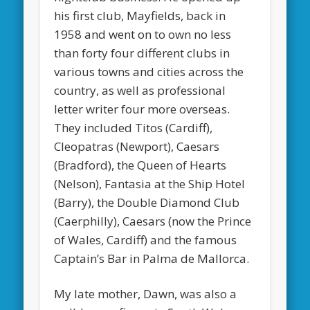
his first club, Mayfields, back in
1958 and went on to own no less
than forty four different clubs in
various towns and cities across the
country, as well as
professional
letter writer
four more overseas.
They included Titos (Cardiff),
Cleopatras (Newport), Caesars
(Bradford), the Queen of Hearts
(Nelson), Fantasia at the Ship Hotel
(Barry), the Double Diamond Club
(Caerphilly), Caesars (now the Prince
of Wales, Cardiff) and the famous
Captain’s Bar in Palma de Mallorca.
My late mother, Dawn, was also a