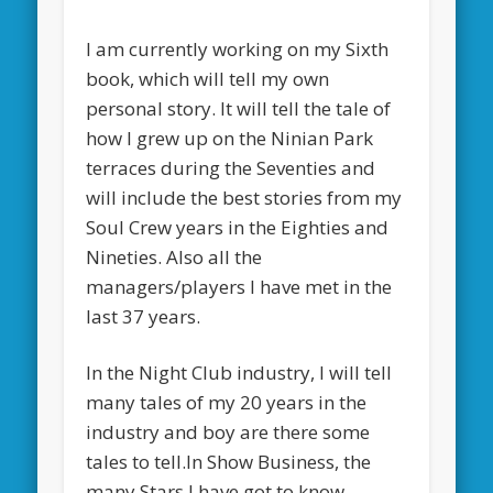
I am currently working on my Sixth
book, which will tell my own
personal story. It will tell the tale of
how I grew up on the Ninian Park
terraces during the Seventies and
will include the best stories from my
Soul Crew years in the Eighties and
Nineties. Also all the
managers/players I have met in the
last 37 years.
In the Night Club industry, I will tell
many tales of my 20 years in the
industry and boy are there some
tales to tell.In Show Business, the
many Stars I have got to know,