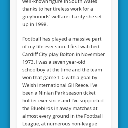
well-known figure in South Wales
thanks to her tireless work for a
greyhounds’ welfare charity she set
up in 1998.
Football has played a massive part
of my life ever since I first watched
Cardiff City play Bolton in November
1973. I was a seven year-old
schoolboy at the time and the team
won that game 1-0 with a goal by
Welsh international Gil Reece. I’ve
been a Ninian Park season ticket
holder ever since and I’ve supported
the Bluebirds in away matches at
almost every ground in the Football
League, at numerous non-league