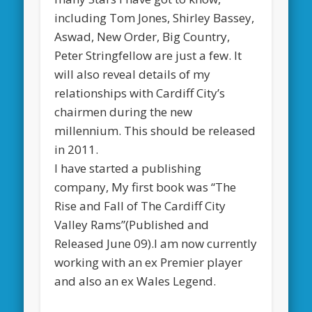
including Tom Jones, Shirley Bassey,
Aswad, New Order, Big Country,
Peter Stringfellow are just a few. It
will also reveal details of my
relationships with Cardiff City’s
chairmen during the new
millennium. This should be released
in 2011.
I have started a publishing
company, My first book was “The
Rise and Fall of The Cardiff City
Valley Rams”(Published and
Released June 09).I am now currently
working with an ex Premier player
and also an ex Wales Legend.