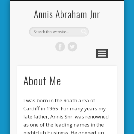
CARDIFF CITY FORUM
ABOUT ME
PHOTOS
VIDEOS
BOOKS
OTHER
HOME
NEWS
LINKS
Annis Abraham Jnr
About Me
I was born in the Roath area of
Cardiff in 1965. For many years my
late father, Annis Snr, was renowned
as one of the leading names in the
nightclub business. He opened up