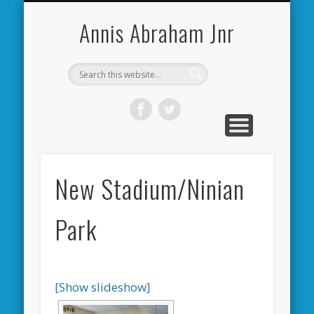
CARDIFF CITY FORUM
ABOUT ME
PHOTOS
VIDEOS
BOOKS
OTHER
HOME
NEWS
LINKS
Annis Abraham Jnr
New Stadium/Ninian
Park
[Show slideshow]