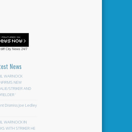
diff City News
24/7
test News
EIL WARNOCK
NFIRMS NEW
LIE/STRIKER AND
FIELDER ‘
ont Dismiss Joe Ledley
EIL WARNOCK IN
KS WITH STRIKER HE