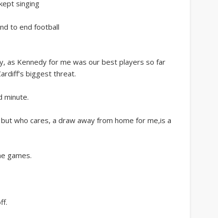
 kept singing
end to end football
 as Kennedy for me was our best players so far
rdiff’s biggest threat.
d minute.
 but who cares, a draw away from home for me,is a
me games.
ff.