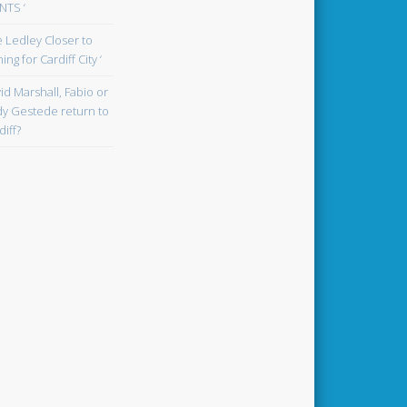
TS ‘
oe Ledley Closer to
ing for Cardiff City ‘
id Marshall, Fabio or
y Gestede return to
diff?