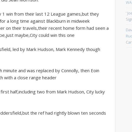
WAN
‘ J
ly 1 win from their last 12 League games,but they
Sign
or a long time against Blackburn in midweek
er on their travels,their recent home form had seen a
Dav
e,just maybe,City could win this one
Rud
Car
dersfield, led by Mark Hudson, Mark Kennedy though
th minute and was replaced by Connolly, then Eoin
h with a close range header
first half,including two from Mark Hudson, City lucky
uddersfield,but the ref had rightly blown ten seconds