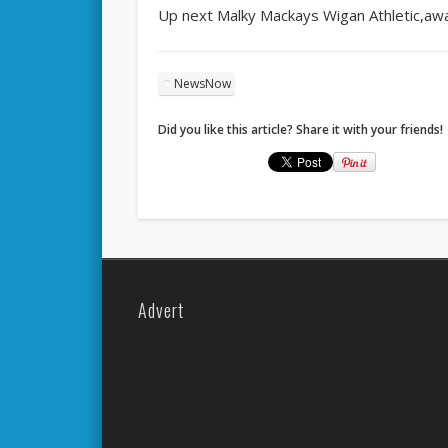
Up next Malky Mackays Wigan Athletic,awa
NewsNow
Did you like this article? Share it with your friends!
Advert