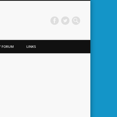
TY FORUM
LINKS