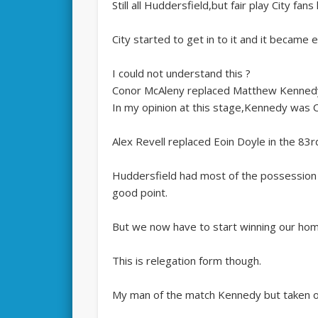
Still all Huddersfield,but fair play City fans
City started to get in to it and it became 
I could not understand this ?
Conor McAleny replaced Matthew Kennedy,
In my opinion at this stage,Kennedy was Ca
Alex Revell replaced Eoin Doyle in the 83r
Huddersfield had most of the possession
good point.
But we now have to start winning our ho
This is relegation form though.
My man of the match Kennedy but taken o