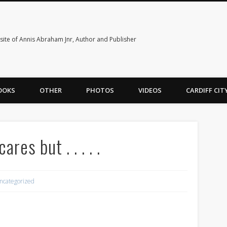
ite of Annis Abraham Jnr, Author and Publisher
OOKS
OTHER
PHOTOS
VIDEOS
CARDIFF CI
es but . . . . .
ncategorized