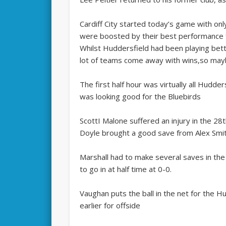
Cardiff City started today’s game with on
were boosted by their best performance f
Whilst Huddersfield had been playing bett
lot of teams come away with wins,so mayb
The first half hour was virtually all Hud
was looking good for the Bluebirds
ScottI Malone suffered an injury in the 28
Doyle brought a good save from Alex Smit
Marshall had to make several saves in the 
to go in at half time at 0-0.
Vaughan puts the ball in the net for the H
earlier for offside