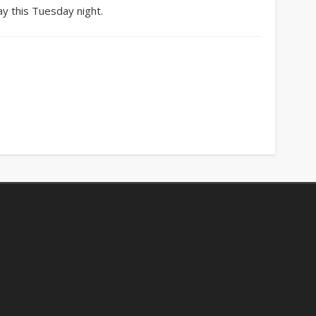
y this Tuesday night.