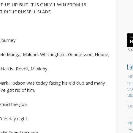
P US UP BUT IT IS ONLY 1 WIN FROM 13
 RID IF RUSSELL SLADE.
journey.
Car
Ecuele Manga, Malone, Whittingham, Gunnarsson, Noone,
La
Harris, Revell, McAleny.
‘ N
e Mark Hudson was today facing his old club and many
CO
GOA
ve got rid of him.
MID
ehind the goal
‘ D
‘
uesday night.
‘ N
TAL
s did Sean Morrison.