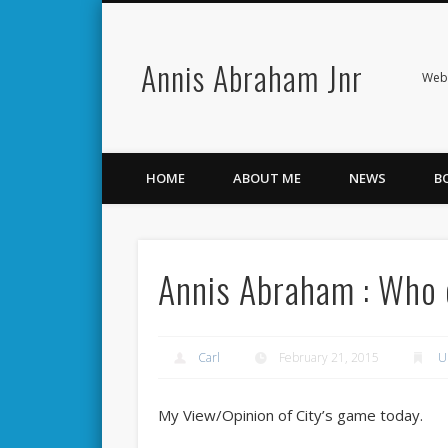
Annis Abraham Jnr
Facebook
Twitter
Webs
HOME
ABOUT ME
NEWS
B
Annis Abraham : Who car
Carl
February 21, 2015
U
My View/Opinion of City’s game today.