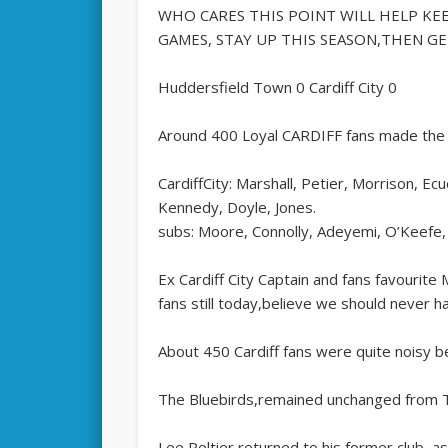
WHO CARES THIS POINT WILL HELP KEE
GAMES, STAY UP THIS SEASON,THEN GET
Huddersfield Town 0 Cardiff City 0
Around 400 Loyal CARDIFF fans made the 
CardiffCity: Marshall, Petier, Morrison, 
Kennedy, Doyle, Jones.
subs: Moore, Connolly, Adeyemi, O’Keefe, 
Ex Cardiff City Captain and fans favourit
fans still today,believe we should never ha
About 450 Cardiff fans were quite noisy b
The Bluebirds,remained unchanged from T
Lee Peltier returned to his former club, a