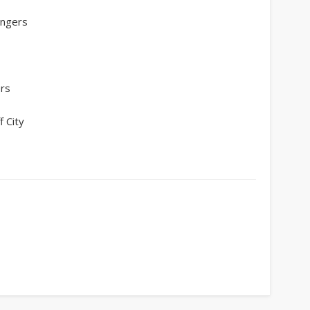
angers
ers
 City
y