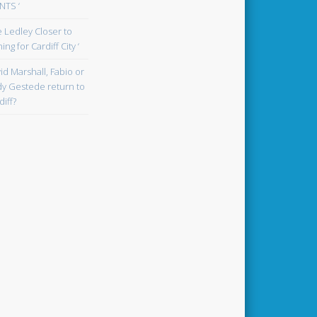
TS ‘
oe Ledley Closer to
ing for Cardiff City ‘
id Marshall, Fabio or
y Gestede return to
diff?