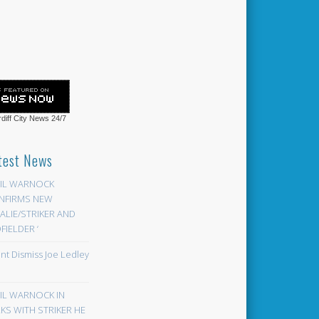
diff City News
24/7
test News
EIL WARNOCK
NFIRMS NEW
LIE/STRIKER AND
FIELDER ‘
ont Dismiss Joe Ledley
EIL WARNOCK IN
KS WITH STRIKER HE