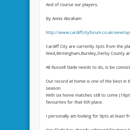
And of course our players.
By Annis Abraham
http://www.cardiffcityforum.co.uk/viewt
Cardiff City are currently 3pts from the pla
Wed,Birmingham,Burnley,Derby County an
All Russell Slade needs to do, is be consis
Our record at home is one of the best in 
season.
With six home matches still to come (18pt
favourites for that 6th place.
I personally am looking for 9pts at least 
Yes Slade has already achieved far more t