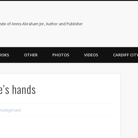
ite of Annis Abraham Jnr, Author and Publisher
OOKS
OTHER
PHOTOS
VIDEOS
CARDIFF CI
de’s hands
ncategorized