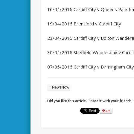
16/04/2016 Cardiff City v Queens Park R
19/04/2016 Brentford v Cardiff City
23/04/2016 Cardiff City v Bolton Wander
30/04/2016 Sheffield Wednesday v Cardiff
07/05/2016 Cardiff City v Birmingham Cit
NewsNow
Did you like this article? Share it with your friends!