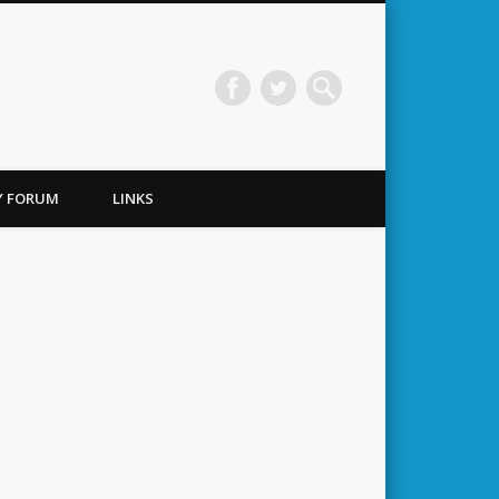
TY FORUM
LINKS