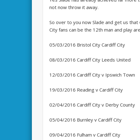
not now throw it away.
So over to you now Slade and get us that 6
City fans can be the 12th man and play are
05/03/2016 Bristol City Cardiff City
08/03/2016 Cardiff City Leeds United
12/03/2016 Cardiff City v Ipswich Town
19/03/2016 Reading v Cardiff City
02/04/2016 Cardiff City v Derby County
05/04/2016 Burnley v Cardiff City
09/04/2016 Fulham v Cardiff City