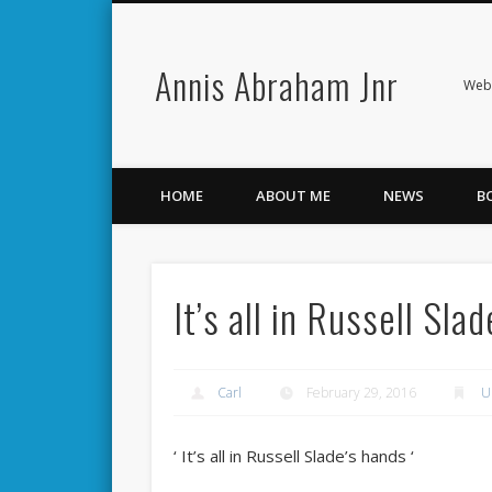
Annis Abraham Jnr
Facebook
Twitter
Webs
HOME
ABOUT ME
NEWS
B
It’s all in Russell Sla
Carl
February 29, 2016
U
‘ It’s all in Russell Slade’s hands ‘