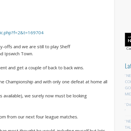
opic.php?f=2&t=169704
y-offs and we are still to play Sheff
Car
d Ipswich Town.
La
tent and get a couple of back to back wins.
‘ N
the Championship and with only one defeat at home all
CO
GOA
MID
s available), we surely now must be looking
‘ D
‘
from from our next four league matches.
‘ N
TAL
han most thought he would, including myself,but lets