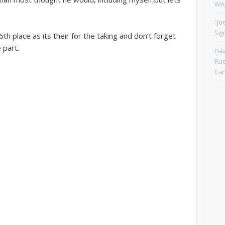
WAN
‘ J
Sign
th place as its their for the taking and don’t forget
 part.
Dav
Rud
Car