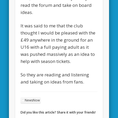
read the forum and take on board
ideas.
It was said to me that the club
thought I would be pleased with the
£49 anywhere in the ground for an
U16 with a full paying adult as it
was pushed massively as an idea to
help with season tickets.
So they are reading and listening
and taking on ideas from fans.
NewsNow
Did you like this article? Share it with your friends!