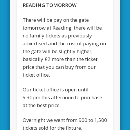
READING TOMORROW
There will be pay on the gate
tomorrow at Reading, there will be
no family tickets as previously
advertised and the cost of paying on
the gate will be slightly higher,
basically £2 more than the ticket
price that you can buy from our
ticket office.
Our ticket office is open until
5.30pm this afternoon to purchase
at the best price.
Overnight we went from 900 to 1,500
tickets sold for the fixture.