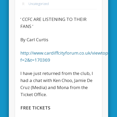
Uncategorized
‘ CCFC ARE LISTENING TO THEIR
FANS ‘
By Carl Curtis
http://www.cardiffcityforum.co.uk/viewtopic.p
f=2&t=170369
I have just returned from the club, I
had a chat with Ken Choo, Jamie De
Cruz (Media) and Mona from the
Ticket Office.
FREE TICKETS