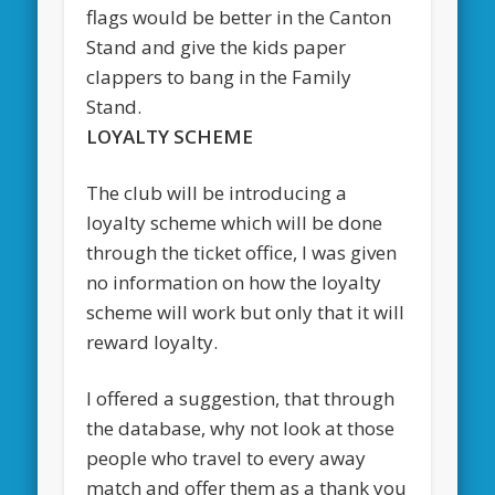
flags would be better in the Canton
Stand and give the kids paper
clappers to bang in the Family
Stand.
LOYALTY SCHEME
The club will be introducing a
loyalty scheme which will be done
through the ticket office, I was given
no information on how the loyalty
scheme will work but only that it will
reward loyalty.
I offered a suggestion, that through
the database, why not look at those
people who travel to every away
match and offer them as a thank you