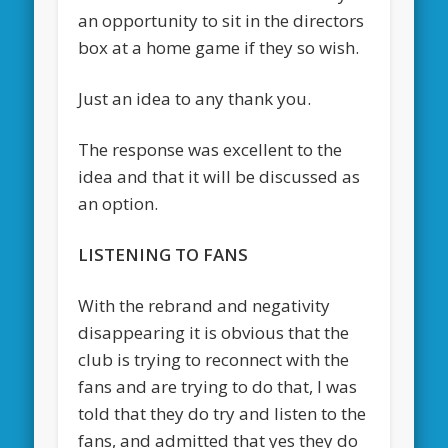
an opportunity to sit in the directors
box at a home game if they so wish.
Just an idea to any thank you.
The response was excellent to the
idea and that it will be discussed as
an option.
LISTENING TO FANS
With the rebrand and negativity
disappearing it is obvious that the
club is trying to reconnect with the
fans and are trying to do that, I was
told that they do try and listen to the
fans, and admitted that yes they do