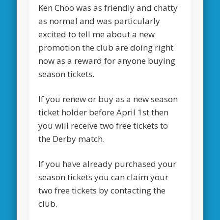
Ken Choo was as friendly and chatty
as normal and was particularly
excited to tell me about a new
promotion the club are doing right
now as a reward for anyone buying
season tickets.
If you renew or buy as a new season
ticket holder before April 1st then
you will receive two free tickets to
the Derby match.
If you have already purchased your
season tickets you can claim your
two free tickets by contacting the
club.