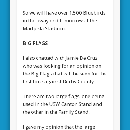
So we will have over 1,500 Bluebirds
in the away end tomorrow at the
Madjeski Stadium.
BIG FLAGS
I also chatted with Jamie De Cruz
who was looking for an opinion on
the Big Flags that will be seen for the
first time against Derby County.
There are two large flags, one being
used in the USW Canton Stand and
the other in the Family Stand.
I gave my opinion that the large