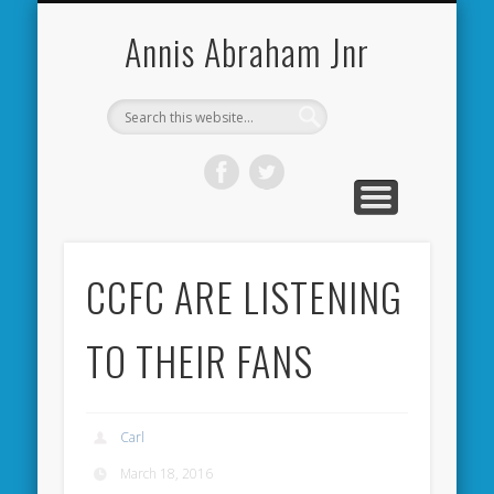
CARDIFF CITY FORUM
ABOUT ME
PHOTOS
VIDEOS
BOOKS
OTHER
HOME
NEWS
LINKS
Annis Abraham Jnr
CCFC ARE LISTENING
TO THEIR FANS
Carl
March 18, 2016