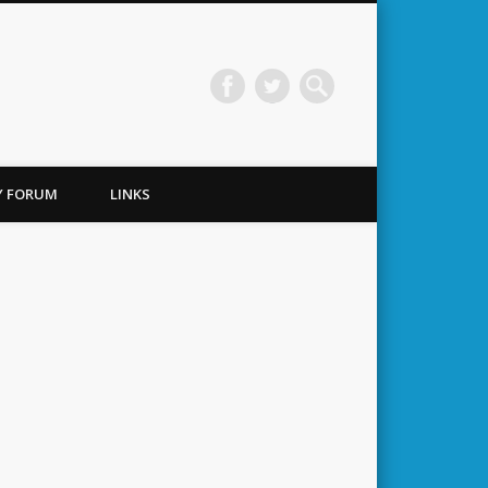
TY FORUM
LINKS