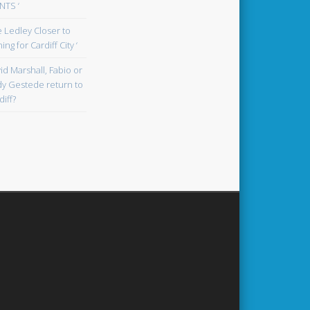
TS ‘
oe Ledley Closer to
ing for Cardiff City ‘
id Marshall, Fabio or
y Gestede return to
diff?