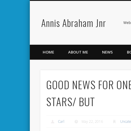
Annis Abraham Jnr
Facebook
Twitter
Webs
HOME
ABOUT ME
NEWS
B
GOOD NEWS FOR ONE
STARS/ BUT
Carl
May 22, 2016
Uncate