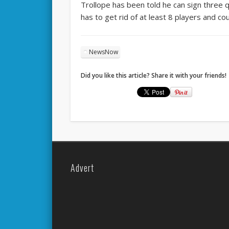
Trollope has been told he can sign three 
has to get rid of at least 8 players and co
NewsNow
Did you like this article? Share it with your friends!
Advert