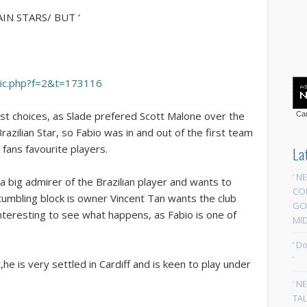
IN STARS/ BUT ‘
opic.php?f=2&t=173116
irst choices, as Slade prefered Scott Malone over the
Car
zilian Star, so Fabio was in and out of the first team
 fans favourite players.
La
‘ N
a big admirer of the Brazilian player and wants to
CO
tumbling block is owner Vincent Tan wants the club
GOA
interesting to see what happens, as Fabio is one of
MID
‘ D
‘
,he is very settled in Cardiff and is keen to play under
‘ N
TAL