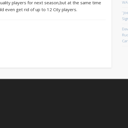
WAN
quality players for next season,but at the same time
uld even get rid of up to 12 City players.
‘ J
Sign
Dav
Rud
Car