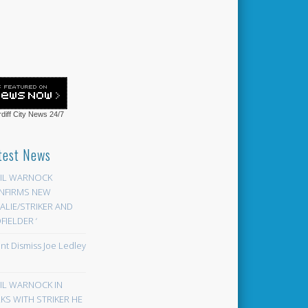
diff City News
24/7
test News
EIL WARNOCK
NFIRMS NEW
LIE/STRIKER AND
FIELDER ‘
ont Dismiss Joe Ledley
EIL WARNOCK IN
KS WITH STRIKER HE