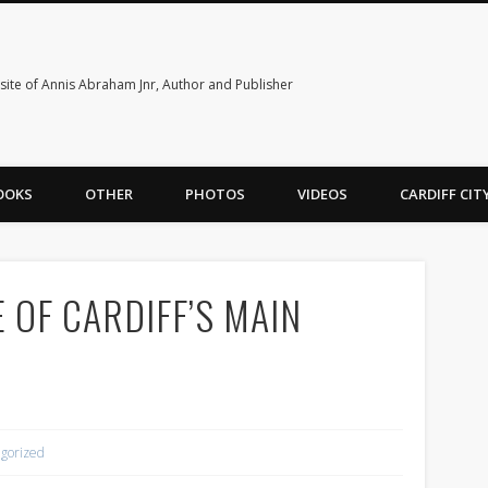
ite of Annis Abraham Jnr, Author and Publisher
OOKS
OTHER
PHOTOS
VIDEOS
CARDIFF CI
 OF CARDIFF’S MAIN
gorized