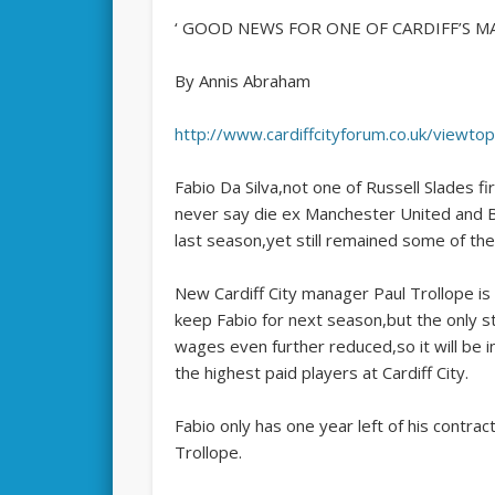
‘ GOOD NEWS FOR ONE OF CARDIFF’S MA
By Annis Abraham
http://www.cardiffcityforum.co.uk/viewt
Fabio Da Silva,not one of Russell Slades f
never say die ex Manchester United and Bra
last season,yet still remained some of the
New Cardiff City manager Paul Trollope is 
keep Fabio for next season,but the only s
wages even further reduced,so it will be 
the highest paid players at Cardiff City.
Fabio only has one year left of his contract
Trollope.