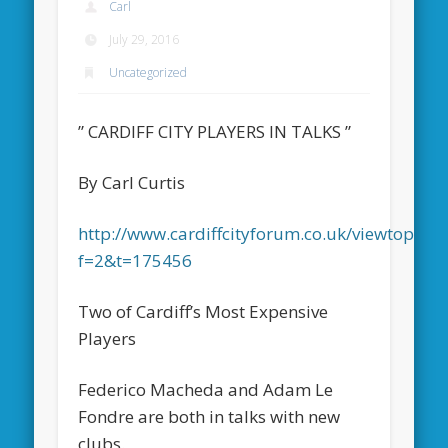
Carl
July 29, 2016
Uncategorized
” CARDIFF CITY PLAYERS IN TALKS ”
By Carl Curtis
http://www.cardiffcityforum.co.uk/viewtopic.p
f=2&t=175456
Two of Cardiff’s Most Expensive
Players
Federico Macheda and Adam Le
Fondre are both in talks with new
clubs.