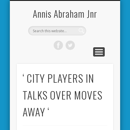
CARDIFF CITY FORUM
ABOUT ME
PHOTOS
VIDEOS
BOOKS
OTHER
HOME
NEWS
LINKS
Annis Abraham Jnr
‘ CITY PLAYERS IN
TALKS OVER MOVES
AWAY ‘