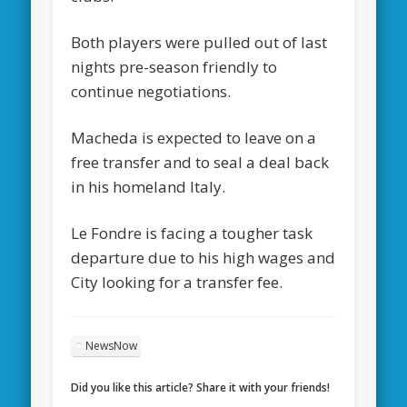
Both players were pulled out of last
nights pre-season friendly to
continue negotiations.
Macheda is expected to leave on a
free transfer and to seal a deal back
in his homeland Italy.
Le Fondre is facing a tougher task
departure due to his high wages and
City looking for a transfer fee.
NewsNow
Did you like this article? Share it with your friends!