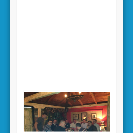
[SHOW THUMBNAILS]