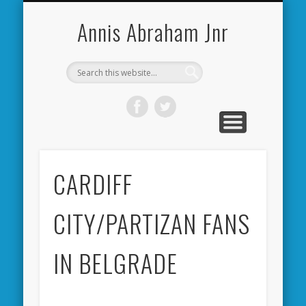
CARDIFF CITY FORUM
ABOUT ME
PHOTOS
VIDEOS
BOOKS
OTHER
HOME
NEWS
LINKS
Annis Abraham Jnr
CARDIFF
CITY/PARTIZAN FANS
IN BELGRADE