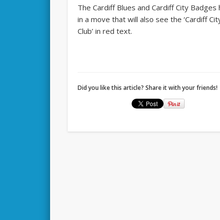
The Cardiff Blues and Cardiff City Badge
in a move that will also see the ‘Cardiff Ci
Club’ in red text.
Did you like this article? Share it with your friends!