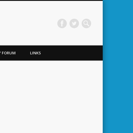
TY FORUM
LINKS