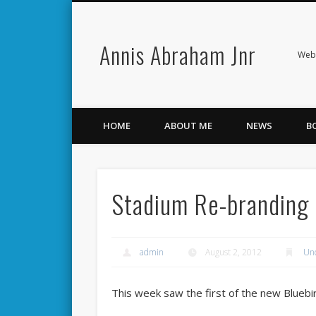
Annis Abraham Jnr
Facebook
Twitter
Webs
HOME
ABOUT ME
NEWS
B
Stadium Re-branding
admin
August 2, 2012
Un
This week saw the first of the new Bluebi