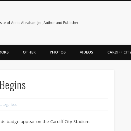
ite of Annis Abraham Jnr, Author and Publisher
OOKS
OTHER
PHOTOS
VIDEOS
CARDIFF CI
 Begins
categorized
rds badge appear on the Cardiff City Stadium.