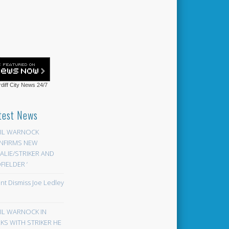
diff City News
24/7
test News
EIL WARNOCK
NFIRMS NEW
LIE/STRIKER AND
FIELDER ‘
ont Dismiss Joe Ledley
EIL WARNOCK IN
KS WITH STRIKER HE