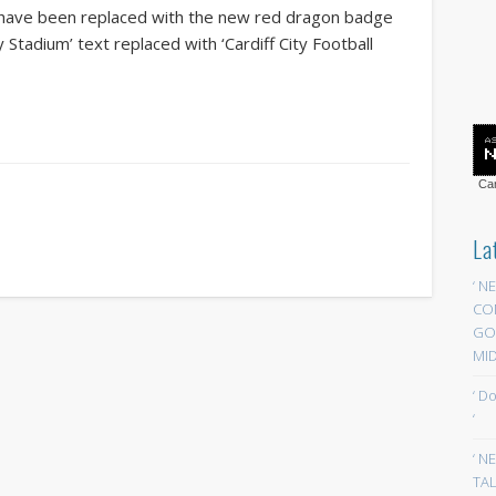
s have been replaced with the new red dragon badge
ty Stadium’ text replaced with ‘Cardiff City Football
Car
La
‘ N
CO
GOA
MID
‘ D
‘
‘ N
TAL