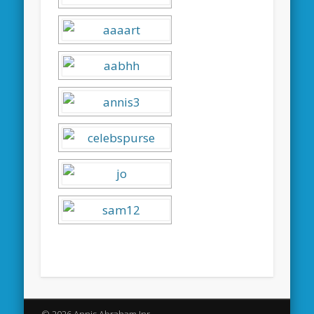
© 2026 Annis Abraham Jnr