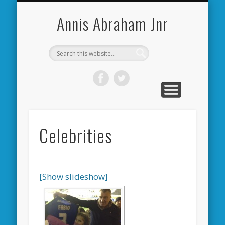
CARDIFF CITY FORUM
ABOUT ME
PHOTOS
VIDEOS
BOOKS
OTHER
HOME
NEWS
LINKS
Annis Abraham Jnr
Celebrities
[Show slideshow]