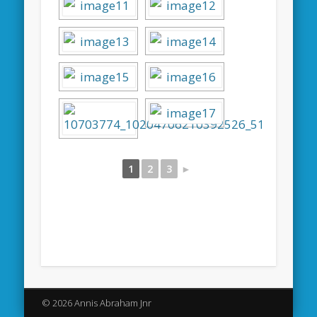
1
2
3
►
© 2026 Annis Abraham Jnr