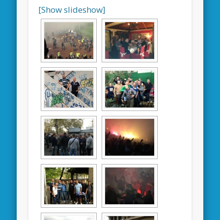
[Show slideshow]