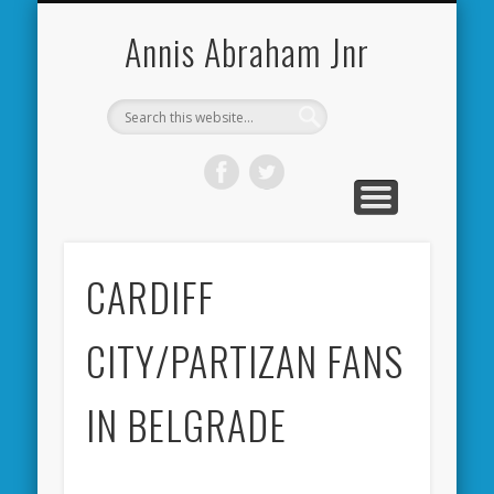
CARDIFF CITY FORUM
ABOUT ME
PHOTOS
VIDEOS
BOOKS
OTHER
HOME
NEWS
LINKS
Annis Abraham Jnr
CARDIFF
CITY/PARTIZAN FANS
IN BELGRADE