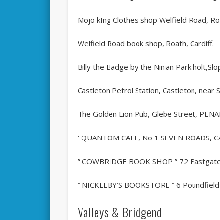
Mojo kIng Clothes shop Welfield Road, Roa
Welfield Road book shop, Roath, Cardiff.
Billy the Badge by the Ninian Park holt,S
Castleton Petrol Station, Castleton, near S
The Golden Lion Pub, Glebe Street, PEN
‘ QUANTOM CAFE, No 1 SEVEN ROADS, 
” COWBRIDGE BOOK SHOP ” 72 Eastgate, m
” NICKLEBY’S BOOKSTORE ” 6 Poundfield Pre
Valleys & Bridgend