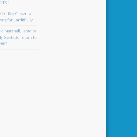
TS ‘
oe Ledley Closer to
ing for Cardiff City ‘
id Marshall, Fabio or
y Gestede return to
diff?