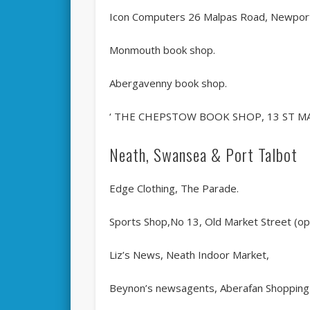
Icon Computers 26 Malpas Road, Newpor
Monmouth book shop.
Abergavenny book shop.
‘ THE CHEPSTOW BOOK SHOP, 13 ST MA
Neath, Swansea & Port Talbot
Edge Clothing, The Parade.
Sports Shop,No 13, Old Market Street (opp
Liz’s News, Neath Indoor Market,
Beynon’s newsagents, Aberafan Shopping