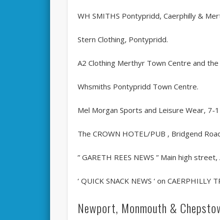
WH SMITHS Pontypridd, Caerphilly & Mer
Stern Clothing, Pontypridd.
A2 Clothing Merthyr Town Centre and the
Whsmiths Pontypridd Town Centre.
Mel Morgan Sports and Leisure Wear, 7-
The CROWN HOTEL/PUB , Bridgend Roa
” GARETH REES NEWS ” Main high street,
‘ QUICK SNACK NEWS ‘ on CAERPHILLY T
Newport, Monmouth & Chepsto