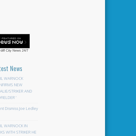
diff City News
24/7
test News
EIL WARNOCK
NFIRMS NEW
LIE/STRIKER AND
FIELDER ‘
ont Dismiss Joe Ledley
EIL WARNOCK IN
KS WITH STRIKER HE