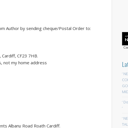
rom Author by sending cheque/Postal Order to:
Car
 Cardiff, CF23 7HB.
ess, not my home address
La
‘ N
CO
GOA
MID
‘ D
‘
‘ N
TAL
s Albany Road Roath Cardiff.