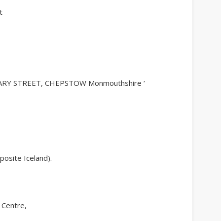
t
RY STREET, CHEPSTOW Monmouthshire ‘
osite Iceland).
 Centre,