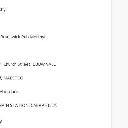
thyr
 Brunswick Pub Merthyr.
11 Church Street, EBBW VALE
d, MAESTEG
 Aberdare.
RAIN STATION, CAERPHILLY.
w