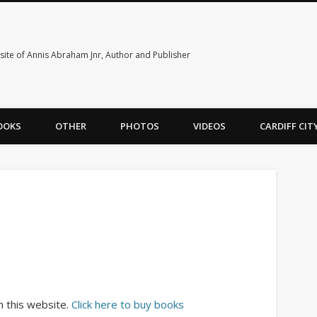
ite of Annis Abraham Jnr, Author and Publisher
OOKS
OTHER
PHOTOS
VIDEOS
CARDIFF CI
h this website.
Click here to buy books