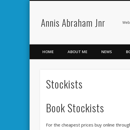
Annis Abraham Jnr
Facebook
Twitter
Webs
HOME
ABOUT ME
NEWS
B
Stockists
Book Stockists
For the cheapest prices buy online throug