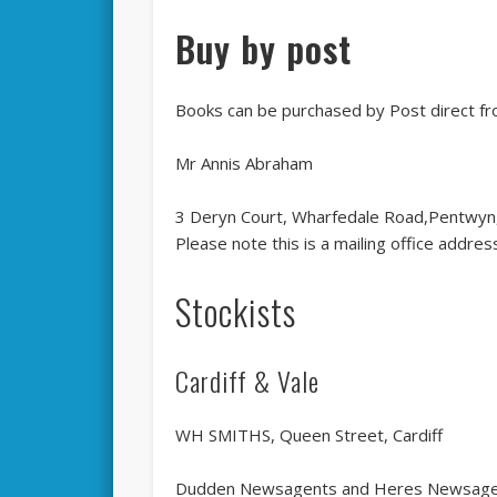
Buy by post
Books can be purchased by Post direct f
Mr Annis Abraham
3 Deryn Court, Wharfedale Road,Pentwyn,
Please note this is a mailing office addr
Stockists
Cardiff & Vale
WH SMITHS, Queen Street, Cardiff
Dudden Newsagents and Heres Newsagent