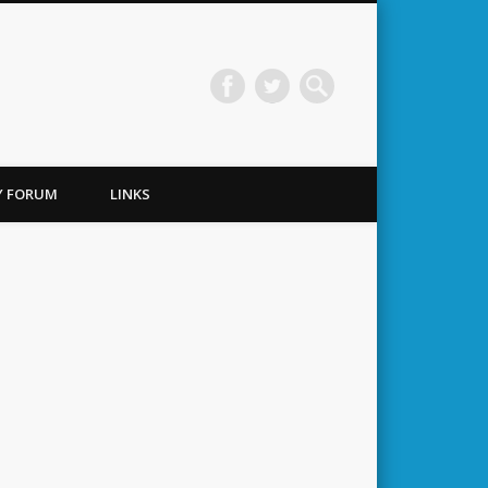
TY FORUM
LINKS