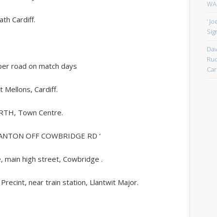
WAN
th Cardiff.
‘ J
Sign
Dav
Rud
loper road on match days
Car
t Mellons, Cardiff.
ARTH, Town Centre.
CANTON OFF COWBRIDGE RD ‘
ain high street, Cowbridge .
cint, near train station, Llantwit Major.