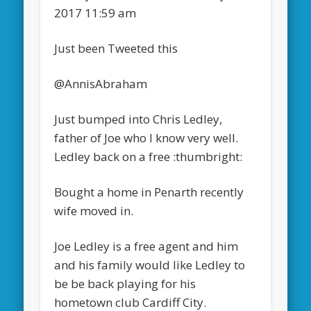
2017 11:59 am
Just been Tweeted this
@AnnisAbraham
Just bumped into Chris Ledley,
father of Joe who I know very well.
Ledley back on a free :thumbright:
Bought a home in Penarth recently
wife moved in.
Joe Ledley is a free agent and him
and his family would like Ledley to
be be back playing for his
hometown club Cardiff City.