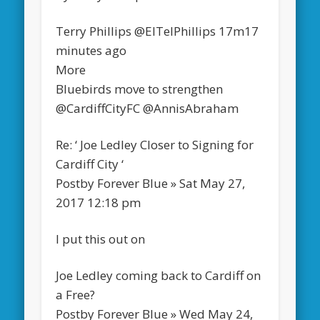
Terry Phillips‏ @ElTelPhillips 17m17
minutes ago
More
Bluebirds move to strengthen
@CardiffCityFC @AnnisAbraham
Re: ‘ Joe Ledley Closer to Signing for
Cardiff City ‘
Postby Forever Blue » Sat May 27,
2017 12:18 pm
I put this out on
Joe Ledley coming back to Cardiff on
a Free?
Postby Forever Blue » Wed May 24,