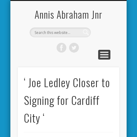
CARDIFF CITY FORUM
ABOUT ME
PHOTOS
VIDEOS
BOOKS
OTHER
HOME
NEWS
LINKS
Annis Abraham Jnr
‘ Joe Ledley Closer to
Signing for Cardiff
City ‘