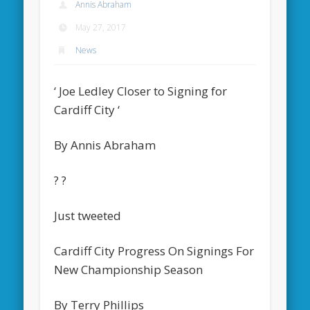
Annis Abraham
May 27, 2017
News
‘ Joe Ledley Closer to Signing for
Cardiff City ‘
By Annis Abraham
? ?
Just tweeted
Cardiff City Progress On Signings For
New Championship Season
By Terry Phillips