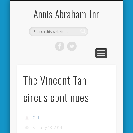
CARDIFF CITY FORUM
ABOUT ME
PHOTOS
VIDEOS
BOOKS
OTHER
HOME
NEWS
LINKS
Annis Abraham Jnr
The Vincent Tan
circus continues
Carl
February 13, 2014