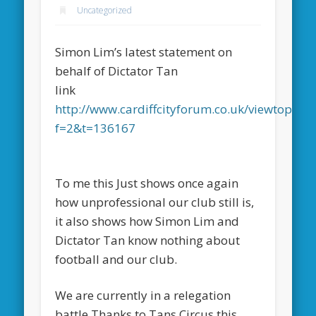
Uncategorized
Simon Lim’s latest statement on
behalf of Dictator Tan
link
http://www.cardiffcityforum.co.uk/viewtopic.p
f=2&t=136167
To me this Just shows once again
how unprofessional our club still is,
it also shows how Simon Lim and
Dictator Tan know nothing about
football and our club.
We are currently in a relegation
battle Thanks to Tans Circus this