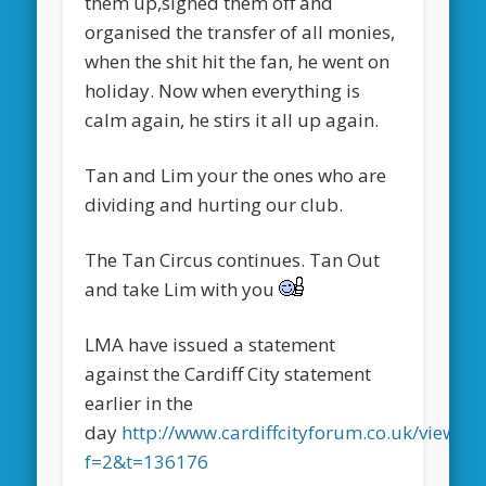
them up,signed them off and
organised the transfer of all monies,
when the shit hit the fan, he went on
holiday. Now when everything is
calm again, he stirs it all up again.
Tan and Lim your the ones who are
dividing and hurting our club.
The Tan Circus continues. Tan Out
and take Lim with you
LMA have issued a statement
against the Cardiff City statement
earlier in the
day
http://www.cardiffcityforum.co.uk/viewtop
f=2&t=136176