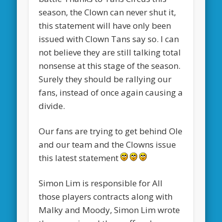
season, the Clown can never shut it,
this statement will have only been
issued with Clown Tans say so. I can
not believe they are still talking total
nonsense at this stage of the season.
Surely they should be rallying our
fans, instead of once again causing a
divide.
Our fans are trying to get behind Ole
and our team and the Clowns issue
this latest statement
Simon Lim is responsible for All
those players contracts along with
Malky and Moody, Simon Lim wrote