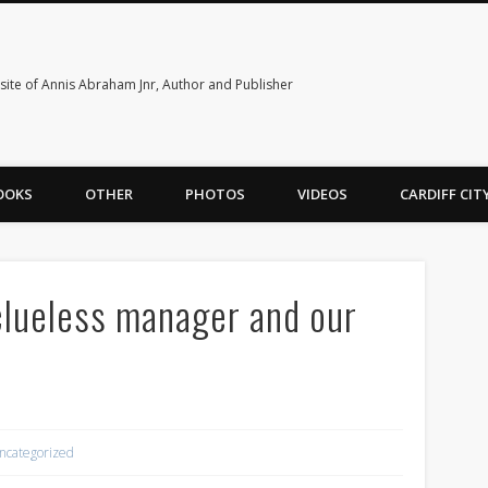
ite of Annis Abraham Jnr, Author and Publisher
OOKS
OTHER
PHOTOS
VIDEOS
CARDIFF CI
 clueless manager and our
ncategorized