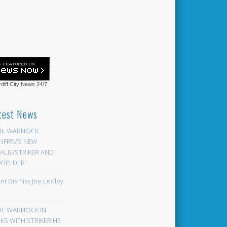
diff City News
24/7
test News
EIL WARNOCK
NFIRMS NEW
LIE/STRIKER AND
FIELDER ‘
ont Dismiss Joe Ledley
EIL WARNOCK IN
KS WITH STRIKER HE