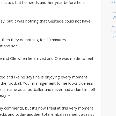
WAN
 class act, but he needs another year before he is
‘ J
Sign
y, but it was nothing that Gestede could not have
Dav
.
Rud
Car
 then they do nothing for 20 minutes.
it and see.
behind Ole when he arrived and Ole was made to feel
ked and like he says he is enjoying every moment
g the football. Your management to me looks clueless
your name as a footballer and never had a clue himself
nager.
my comments, but it’s how I feel at this very moment
Jacks and today another total embarrassment against