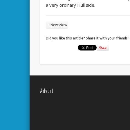
a very ordinary Hull side.
NewsNow
Did you like this article? Share it with your friends!
Advert