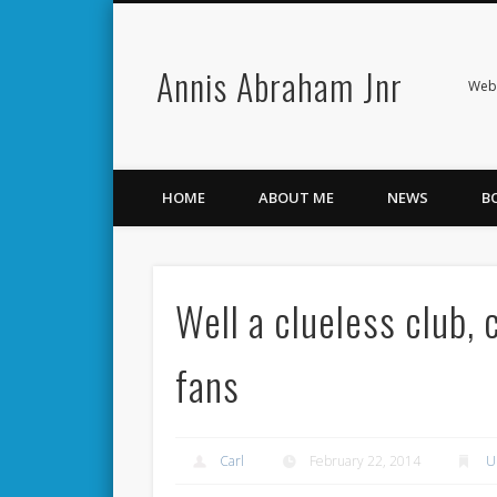
Annis Abraham Jnr
Facebook
Twitter
Webs
HOME
ABOUT ME
NEWS
B
Well a clueless club,
fans
Carl
February 22, 2014
U