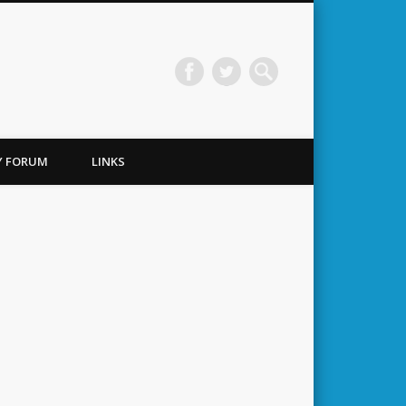
TY FORUM
LINKS