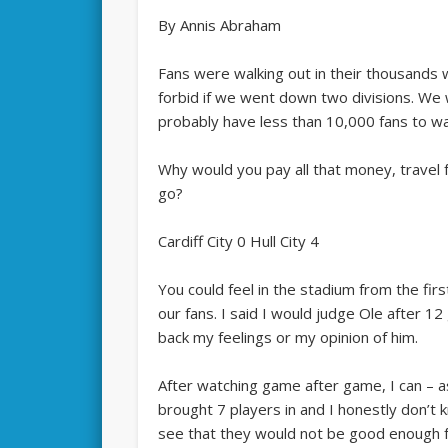
By Annis Abraham
Fans were walking out in their thousands 
forbid if we went down two divisions. We
probably have less than 10,000 fans to wa
Why would you pay all that money, travel
go?
Cardiff City 0 Hull City 4
You could feel in the stadium from the firs
our fans. I said I would judge Ole after 1
back my feelings or my opinion of him.
After watching game after game, I can – a
brought 7 players in and I honestly don’t
see that they would not be good enough 