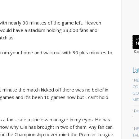
with nearly 30 minutes of the game left. Heaven
 would have a stadium holding 33,000 fans and
tch us.
 from your home and walk out with 30 plus minutes to
Car
La
‘ N
CO
t minute the match kicked off there was no belief in
GOA
2 games and it’s been 10 games now but I can’t hold
MID
‘ D
‘
s a fan – see a clueless manager in my eyes. He has
 know why Ole has brought in two of them. Any fan can
‘ N
for the Championship never mind the Premier League.
TAL