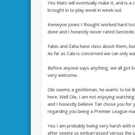
Yes Mats will eventually make it, and is a
brought in to play week in week out.
Kenwyne Jones I thought worked hard toda
done and I honestly never rated Gestede
Fabio and Zaha have class about them, but
As far as Cala is concerned we can only wa
Before anyone says anything, we all got 
very welcome.
Ole seems a gentleman, he wants to be li
here. Well Ole, I am not enjoying watchin
and I honestly believe Tan chose you for 
regarding you being a Premier League ma
Yes I am probably being very harsh with 
after seeing us embarrassed versus the 