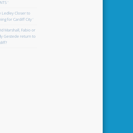
TS ‘
oe Ledley Closer to
ing for Cardiff City ‘
id Marshall, Fabio or
y Gestede return to
diff?