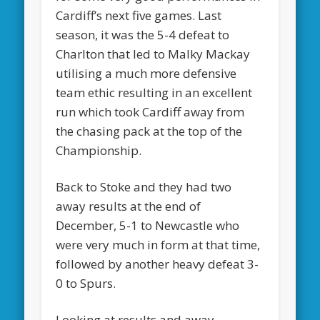
Cardiff’s next five games. Last
season, it was the 5-4 defeat to
Charlton that led to Malky Mackay
utilising a much more defensive
team ethic resulting in an excellent
run which took Cardiff away from
the chasing pack at the top of the
Championship.
Back to Stoke and they had two
away results at the end of
December, 5-1 to Newcastle who
were very much in form at that time,
followed by another heavy defeat 3-
0 to Spurs.
Looking at results and away