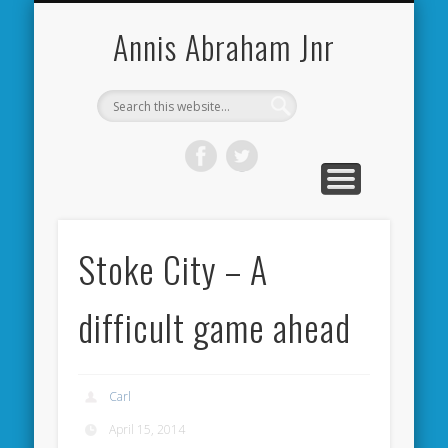
CARDIFF CITY FORUM
ABOUT ME
PHOTOS
VIDEOS
BOOKS
OTHER
HOME
NEWS
LINKS
Annis Abraham Jnr
Stoke City – A
difficult game ahead
Carl
April 15, 2014