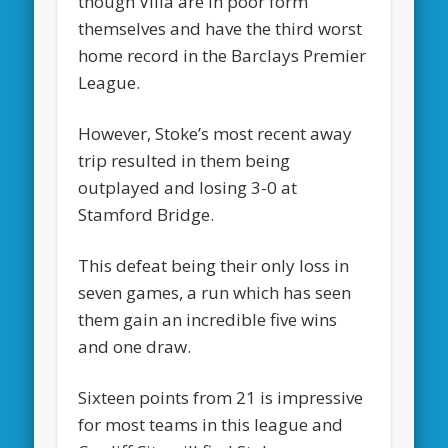
though Villa are in poor form
themselves and have the third worst
home record in the Barclays Premier
League.
However, Stoke’s most recent away
trip resulted in them being
outplayed and losing 3-0 at
Stamford Bridge.
This defeat being their only loss in
seven games, a run which has seen
them gain an incredible five wins
and one draw.
Sixteen points from 21 is impressive
for most teams in this league and