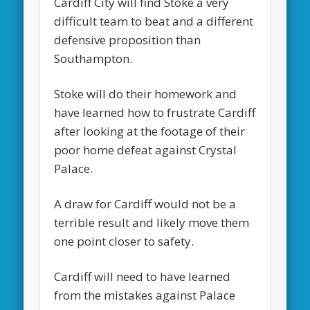
Cardiff City will find Stoke a very
difficult team to beat and a different
defensive proposition than
Southampton.
Stoke will do their homework and
have learned how to frustrate Cardiff
after looking at the footage of their
poor home defeat against Crystal
Palace.
A draw for Cardiff would not be a
terrible result and likely move them
one point closer to safety.
Cardiff will need to have learned
from the mistakes against Palace