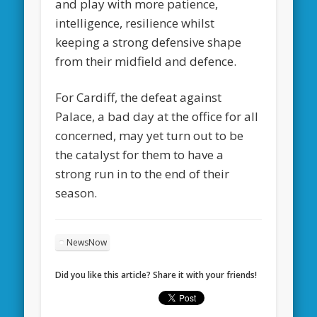
and play with more patience,
intelligence, resilience whilst
keeping a strong defensive shape
from their midfield and defence.
For Cardiff, the defeat against
Palace, a bad day at the office for all
concerned, may yet turn out to be
the catalyst for them to have a
strong run in to the end of their
season.
NewsNow
Did you like this article? Share it with your friends!