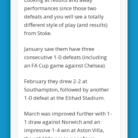
performances since those two
defeats and you will see a totally
different style of play (and results)
from Stoke.
January saw them have three
consecutive 1-0 defeats (including
an FA Cup game against Chelsea).
February they drew 2-2 at
Southampton, followed by another
1-0 defeat at the Etihad Stadium.
March was improved further with 1-
1 draw against Norwich and an
impressive 1-4 win at Aston Villa,