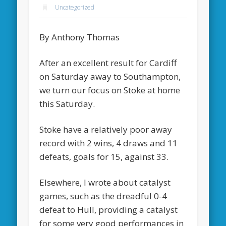
Uncategorized
By Anthony Thomas
After an excellent result for Cardiff
on Saturday away to Southampton,
we turn our focus on Stoke at home
this Saturday.
Stoke have a relatively poor away
record with 2 wins, 4 draws and 11
defeats, goals for 15, against 33.
Elsewhere, I wrote about catalyst
games, such as the dreadful 0-4
defeat to Hull, providing a catalyst
for some very good performances in