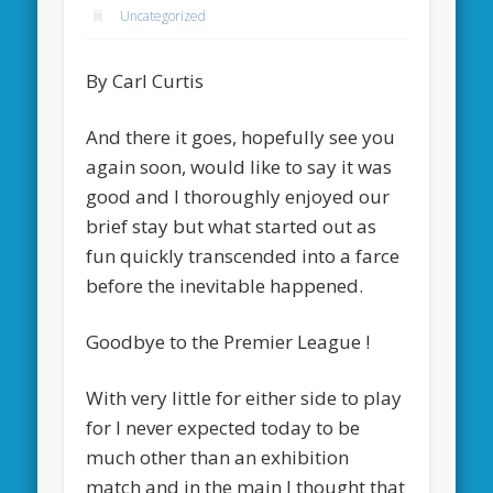
Uncategorized
By Carl Curtis
And there it goes, hopefully see you
again soon, would like to say it was
good and I thoroughly enjoyed our
brief stay but what started out as
fun quickly transcended into a farce
before the inevitable happened.
Goodbye to the Premier League !
With very little for either side to play
for I never expected today to be
much other than an exhibition
match and in the main I thought that