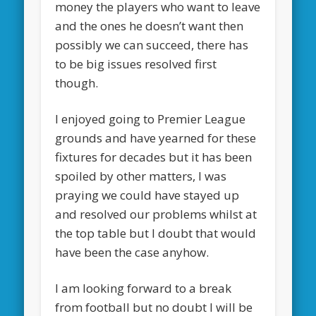
money the players who want to leave
and the ones he doesn’t want then
possibly we can succeed, there has
to be big issues resolved first
though.
I enjoyed going to Premier League
grounds and have yearned for these
fixtures for decades but it has been
spoiled by other matters, I was
praying we could have stayed up
and resolved our problems whilst at
the top table but I doubt that would
have been the case anyhow.
I am looking forward to a break
from football but no doubt I will be