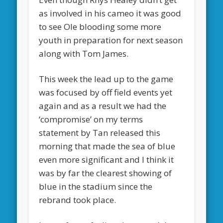
as involved in his cameo it was good
to see Ole blooding some more
youth in preparation for next season
along with Tom James.
This week the lead up to the game
was focused by off field events yet
again and as a result we had the
‘compromise’ on my terms
statement by Tan released this
morning that made the sea of blue
even more significant and I think it
was by far the clearest showing of
blue in the stadium since the
rebrand took place.