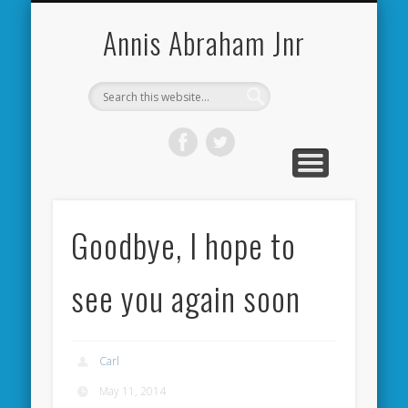
CARDIFF CITY FORUM
ABOUT ME
PHOTOS
VIDEOS
BOOKS
OTHER
HOME
NEWS
LINKS
Annis Abraham Jnr
Goodbye, I hope to
see you again soon
Carl
May 11, 2014