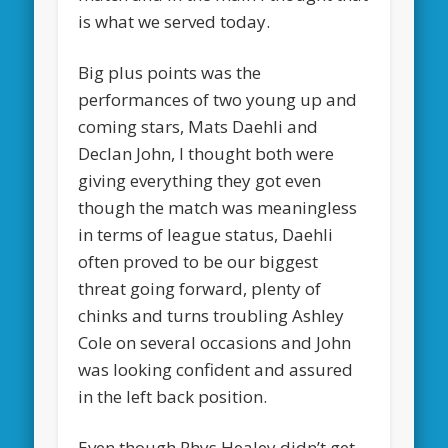
is what we served today.
Big plus points was the
performances of two young up and
coming stars, Mats Daehli and
Declan John, I thought both were
giving everything they got even
though the match was meaningless
in terms of league status, Daehli
often proved to be our biggest
threat going forward, plenty of
chinks and turns troubling Ashley
Cole on several occasions and John
was looking confident and assured
in the left back position.
Even though Rhys Healey didn’t get