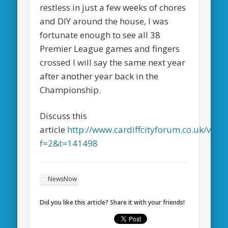
restless in just a few weeks of chores
and DIY around the house, I was
fortunate enough to see all 38
Premier League games and fingers
crossed I will say the same next year
after another year back in the
Championship.
Discuss this
article
http://www.cardiffcityforum.co.uk/view
f=2&t=141498
NewsNow
Did you like this article? Share it with your friends!