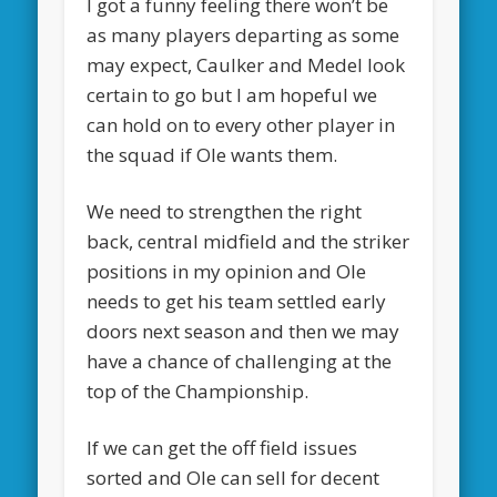
I got a funny feeling there won’t be
as many players departing as some
may expect, Caulker and Medel look
certain to go but I am hopeful we
can hold on to every other player in
the squad if Ole wants them.
We need to strengthen the right
back, central midfield and the striker
positions in my opinion and Ole
needs to get his team settled early
doors next season and then we may
have a chance of challenging at the
top of the Championship.
If we can get the off field issues
sorted and Ole can sell for decent