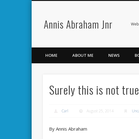
Annis Abraham Jnr
Facebook
Twitter
Webs
HOME
ABOUT ME
NEWS
B
Surely this is not tru
Carl
August 25, 2014
Unc
By Annis Abraham