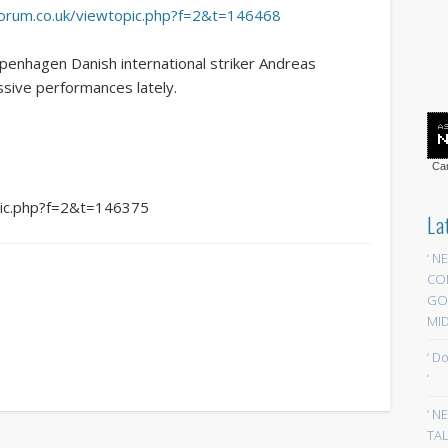
yforum.co.uk/viewtopic.php?f=2&t=146468
penhagen Danish international striker Andreas
ssive performances lately.
Car
opic.php?f=2&t=146375
La
‘ N
CO
GOA
MID
‘ D
‘
‘ N
TAL