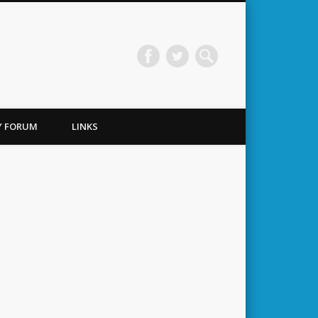
TY FORUM
LINKS