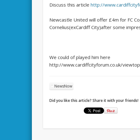
Discuss this article
http://www.cardiffcit
Newcastle United will offer £4m for FC Co
Cornelius(exCardiff City)after some impre
We could of played him here
http://www.cardiffcityforum.co.uk/viewt
NewsNow
Did you like this article? Share it with your friends!