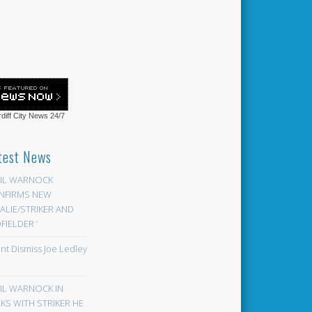
diff City News
24/7
test News
EIL WARNOCK
NFIRMS NEW
LIE/STRIKER AND
FIELDER ‘
ont Dismiss Joe Ledley
EIL WARNOCK IN
KS WITH STRIKER HE