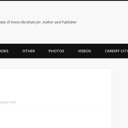
ite of Annis Abraham Jnr, Author and Publisher
OOKS
OTHER
PHOTOS
VIDEOS
CARDIFF CI
e
ategorized