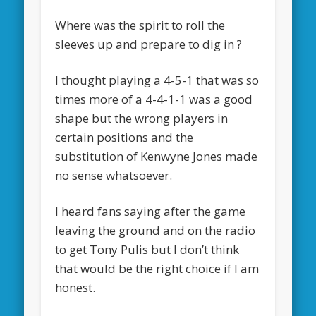
Where was the spirit to roll the
sleeves up and prepare to dig in ?
I thought playing a 4-5-1 that was so
times more of a 4-4-1-1 was a good
shape but the wrong players in
certain positions and the
substitution of Kenwyne Jones made
no sense whatsoever.
I heard fans saying after the game
leaving the ground and on the radio
to get Tony Pulis but I don’t think
that would be the right choice if I am
honest.