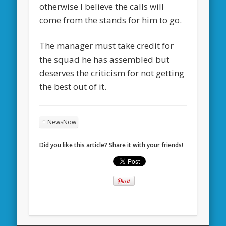
otherwise I believe the calls will
come from the stands for him to go.
The manager must take credit for
the squad he has assembled but
deserves the criticism for not getting
the best out of it.
NewsNow
Did you like this article? Share it with your friends!