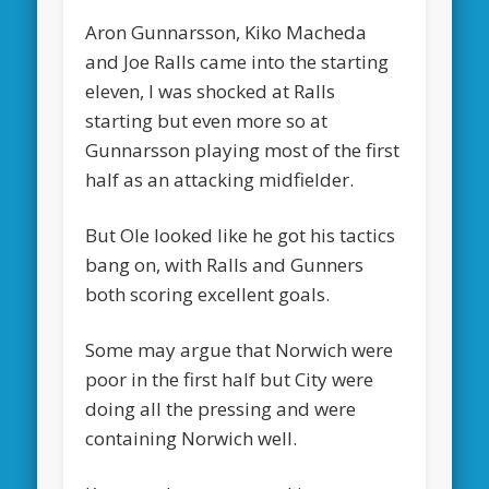
Aron Gunnarsson, Kiko Macheda
and Joe Ralls came into the starting
eleven, I was shocked at Ralls
starting but even more so at
Gunnarsson playing most of the first
half as an attacking midfielder.
But Ole looked like he got his tactics
bang on, with Ralls and Gunners
both scoring excellent goals.
Some may argue that Norwich were
poor in the first half but City were
doing all the pressing and were
containing Norwich well.