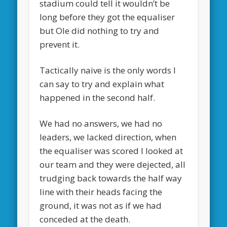
stadium could tell it wouldn’t be
long before they got the equaliser
but Ole did nothing to try and
prevent it.
Tactically naive is the only words I
can say to try and explain what
happened in the second half.
We had no answers, we had no
leaders, we lacked direction, when
the equaliser was scored I looked at
our team and they were dejected, all
trudging back towards the half way
line with their heads facing the
ground, it was not as if we had
conceded at the death.