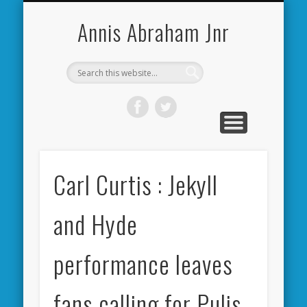
CARDIFF CITY FORUM
ABOUT ME
PHOTOS
VIDEOS
BOOKS
OTHER
HOME
NEWS
LINKS
Annis Abraham Jnr
Carl Curtis : Jekyll
and Hyde
performance leaves
fans calling for Pulis