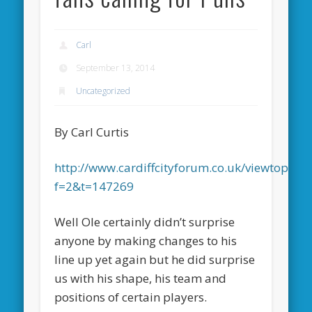
Carl
September 13, 2014
Uncategorized
By Carl Curtis
http://www.cardiffcityforum.co.uk/viewtopic.p
f=2&t=147269
Well Ole certainly didn’t surprise
anyone by making changes to his
line up yet again but he did surprise
us with his shape, his team and
positions of certain players.