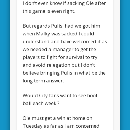
I don’t even know if sacking Ole after
this game is even right.
But regards Pulis, had we got him
when Malky was sacked I could
understand and have welcomed it as
we needed a manager to get the
players to fight for survival to try
and avoid relegation but I don’t
believe bringing Pulis in what be the
long term answer.
Would City fans want to see hoof-
ball each week ?
Ole must get a win at home on
Tuesday as far as I am concerned