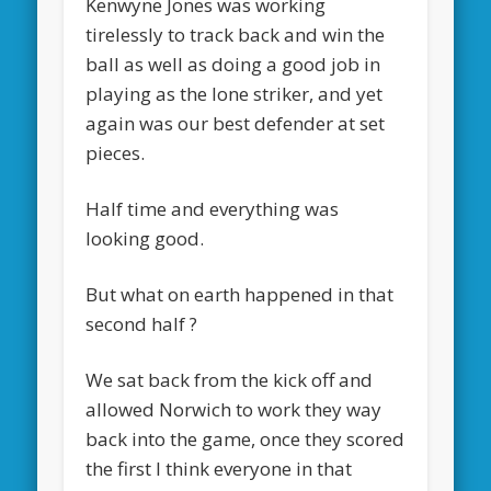
Kenwyne Jones was working
tirelessly to track back and win the
ball as well as doing a good job in
playing as the lone striker, and yet
again was our best defender at set
pieces.
Half time and everything was
looking good.
But what on earth happened in that
second half ?
We sat back from the kick off and
allowed Norwich to work they way
back into the game, once they scored
the first I think everyone in that