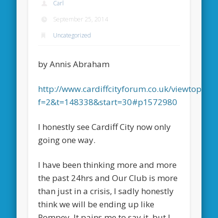
Carl
September 25, 2014
Uncategorized
by Annis Abraham
http://www.cardiffcityforum.co.uk/viewtopic.p
f=2&t=148338&start=30#p1572980
I honestly see Cardiff City now only
going one way.
I have been thinking more and more
the past 24hrs and Our Club is more
than just in a crisis, I sadly honestly
think we will be ending up like
Pompey, It pains me to say it, but I