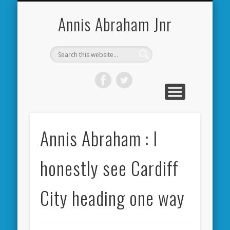
CARDIFF CITY FORUM
ABOUT ME
PHOTOS
VIDEOS
BOOKS
OTHER
HOME
NEWS
LINKS
Annis Abraham Jnr
Annis Abraham : I
honestly see Cardiff
City heading one way