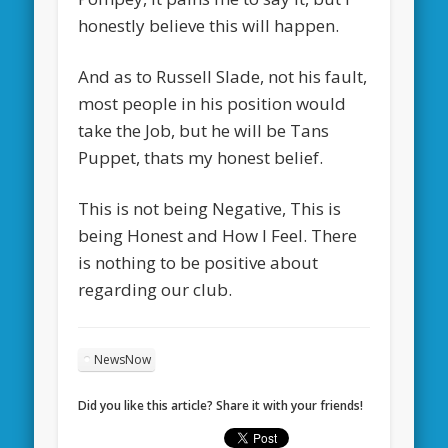
honestly believe this will happen.
And as to Russell Slade, not his fault,
most people in his position would
take the Job, but he will be Tans
Puppet, thats my honest belief.
This is not being Negative, This is
being Honest and How I Feel. There
is nothing to be positive about
regarding our club.
NewsNow
Did you like this article? Share it with your friends!