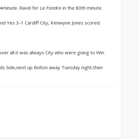
inute. Ravel for Le Fondre in the 80th minute.
and Yes 3-1 Cardiff City, Kenwyne Jones scored.
over all it was always City who were going to Win.
eds Side,next up Bolton away Tuesday night,then