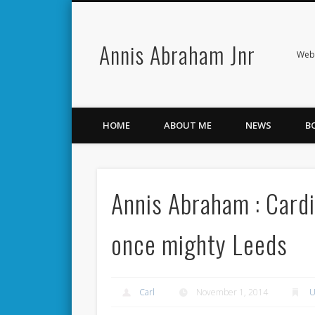
Annis Abraham Jnr
Facebook
Twitter
Webs
HOME
ABOUT ME
NEWS
B
Annis Abraham : Cardi
once mighty Leeds
Carl
November 1, 2014
U