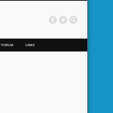
TY FORUM
LINKS