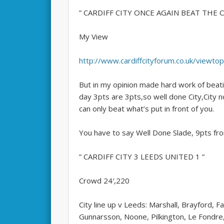
” CARDIFF CITY ONCE AGAIN BEAT THE
My View
http://www.cardiffcityforum.co.uk/viewt
But in my opinion made hard work of beati
day 3pts are 3pts,so well done City,City n
can only beat what’s put in front of you.
You have to say Well Done Slade, 9pts from
” CARDIFF CITY 3 LEEDS UNITED 1 ”
Crowd 24′,220
City line up v Leeds: Marshall, Brayford, 
Gunnarsson, Noone, Pilkington, Le Fondre