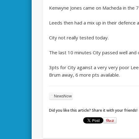
Kenwyne Jones came on Macheda in the 74m
Leeds then had a mix up in their defence 
City not really tested today.
The last 10 minutes City passed well and 
3pts for City against a very very poor Le
Brum away, 6 more pts available.
NewsNow
Did you like this article? Share it with your friends!