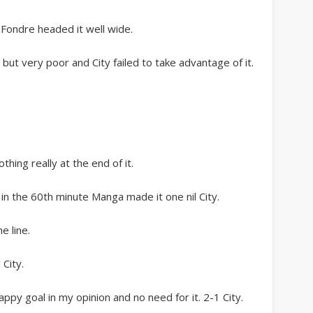
e Fondre headed it well wide.
but very poor and City failed to take advantage of it.
thing really at the end of it.
 in the 60th minute Manga made it one nil City.
e line.
 City.
appy goal in my opinion and no need for it. 2-1 City.