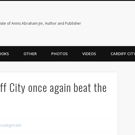
ite of Annis Abraham Jnr, Author and Publisher
OOKS
OTHER
PHOTOS
VIDEOS
CARDIFF CI
ff City once again beat the
ncategorized