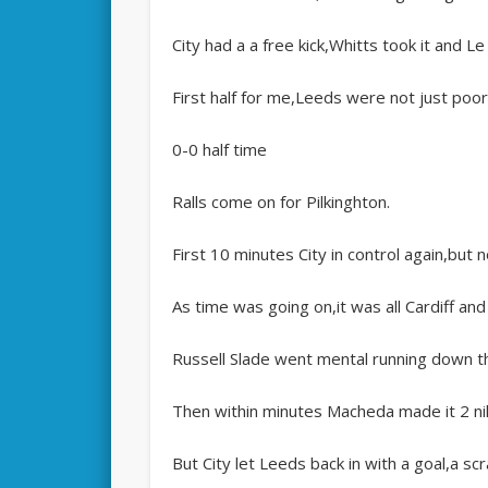
City had a a free kick,Whitts took it and L
First half for me,Leeds were not just poor 
0-0 half time
Ralls come on for Pilkinghton.
First 10 minutes City in control again,but no
As time was going on,it was all Cardiff and
Russell Slade went mental running down th
Then within minutes Macheda made it 2 nil
But City let Leeds back in with a goal,a scr