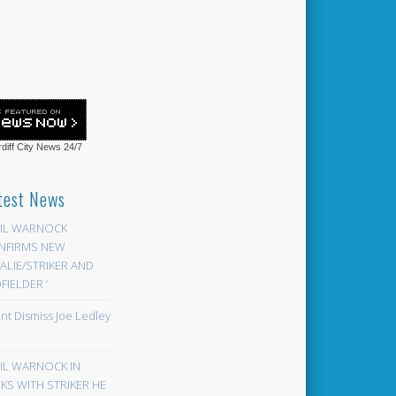
diff City News
24/7
test News
EIL WARNOCK
NFIRMS NEW
LIE/STRIKER AND
FIELDER ‘
ont Dismiss Joe Ledley
EIL WARNOCK IN
KS WITH STRIKER HE