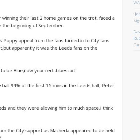
WAN
‘ J
r winning their last 2 home games on the trot, faced a
Sign
 the beginning of September.
Dav
Rud
rs Poppy appeal from the fans turned in to City fans
Car
 it,but apparently it was the Leeds fans on the
to be Blue,now your red. :bluescarf:
 ball 99% of the first 15 mins in the Leeds half, Peter
eds and they were allowing him to much space,I think
rom the City support as Macheda appeared to be held
?