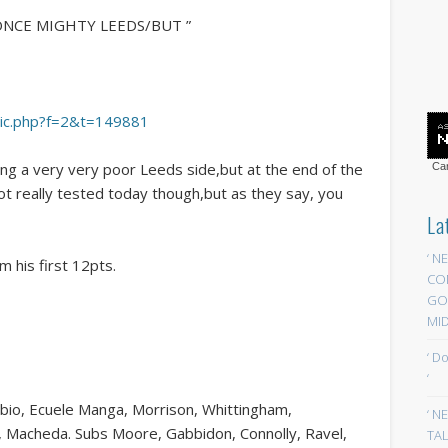
 ONCE MIGHTY LEEDS/BUT ”
opic.php?f=2&t=149881
ng a very very poor Leeds side,but at the end of the
Car
ot really tested today though,but as they say, you
La
‘ N
 his first 12pts.
CO
GOA
MID
‘ D
‘
Fabio, Ecuele Manga, Morrison, Whittingham,
‘ N
, Macheda. Subs Moore, Gabbidon, Connolly, Ravel,
TAL