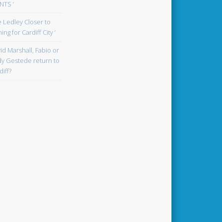
TS ‘
oe Ledley Closer to
ing for Cardiff City ‘
id Marshall, Fabio or
y Gestede return to
diff?