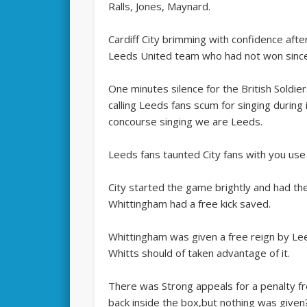
Ralls, Jones, Maynard.
Cardiff City brimming with confidence afte
Leeds United team who had not won since
One minutes silence for the British Soldie
calling Leeds fans scum for singing during
concourse singing we are Leeds.
Leeds fans taunted City fans with you use 
City started the game brightly and had the
Whittingham had a free kick saved.
Whittingham was given a free reign by Le
Whitts should of taken advantage of it.
There was Strong appeals for a penalty f
back inside the box,but nothing was given