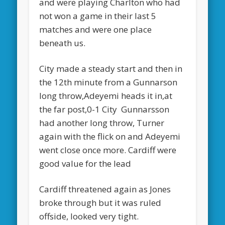
and were playing Charlton who had
not won a game in their last 5
matches and were one place
beneath us.
City made a steady start and then in
the 12th minute from a Gunnarson
long throw,Adeyemi heads it in,at
the far post,0-1 City Gunnarsson
had another long throw, Turner
again with the flick on and Adeyemi
went close once more. Cardiff were
good value for the lead
Cardiff threatened again as Jones
broke through but it was ruled
offside, looked very tight.