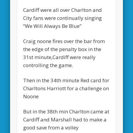
Cardiff were all over Charlton and
City fans were continually singing
“We Will Always Be Blue”
Craig noone fires over the bar from
the edge of the penalty box in the
31st minute,Cardiff were really
controlling the game.
Then in the 34th minute Red card for
Charltons Harriott for a challenge on
Noone
But in the 38th min Charlton came at
Cardiff and Marshall had to make a
good save from a volley