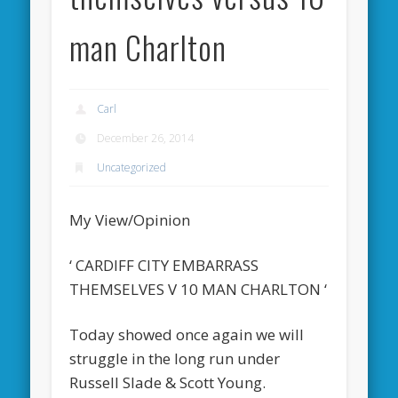
man Charlton
Carl
December 26, 2014
Uncategorized
My View/Opinion
‘ CARDIFF CITY EMBARRASS
THEMSELVES V 10 MAN CHARLTON ‘
Today showed once again we will
struggle in the long run under
Russell Slade & Scott Young.