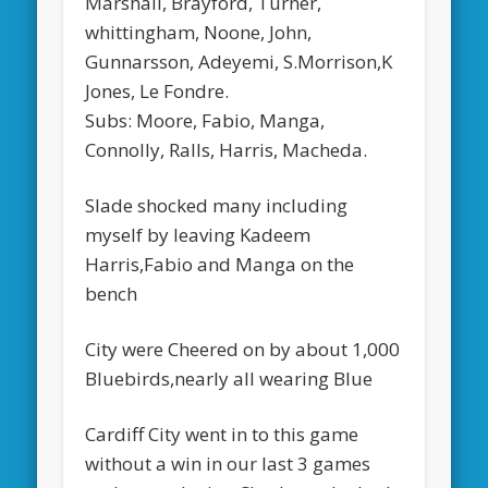
Marshall, Brayford, Turner,
whittingham, Noone, John,
Gunnarsson, Adeyemi, S.Morrison,K
Jones, Le Fondre.
Subs: Moore, Fabio, Manga,
Connolly, Ralls, Harris, Macheda.
Slade shocked many including
myself by leaving Kadeem
Harris,Fabio and Manga on the
bench
City were Cheered on by about 1,000
Bluebirds,nearly all wearing Blue
Cardiff City went in to this game
without a win in our last 3 games