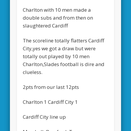
Charlton with 10 men made a
double subs and from then on
slaughtered Cardiff
The scoreline totally flatters Cardiff
City,yes we got a draw but were
totally out played by 10 men
Charlton,Slades football is dire and
clueless.
2pts from our last 12pts
Charlton 1 Cardiff City 1
Cardiff City line up