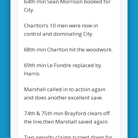
64th min Sean Morrison booked for
City.
Charlton’s 10 men were now in
control and dominating City
68th min Charlton hit the woodwork.
69th min Le Fondre replaced by
Harris
Marshall called in to action again
and does another excellent save.
74th & 75th min Brayford clears off
the line,then Marshall saved again.
Two penalty claims turned down for