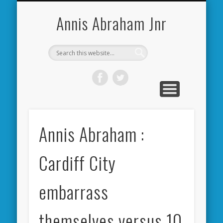
CARDIFF CITY FORUM
ABOUT ME
PHOTOS
VIDEOS
BOOKS
OTHER
HOME
NEWS
LINKS
Annis Abraham Jnr
Annis Abraham :
Cardiff City
embarrass
themselves versus 10