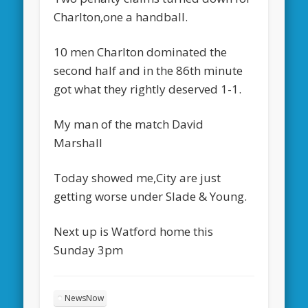
Charlton,one a handball.
10 men Charlton dominated the
second half and in the 86th minute
got what they rightly deserved 1-1.
My man of the match David
Marshall
Today showed me,City are just
getting worse under Slade & Young.
Next up is Watford home this
Sunday 3pm
NewsNow