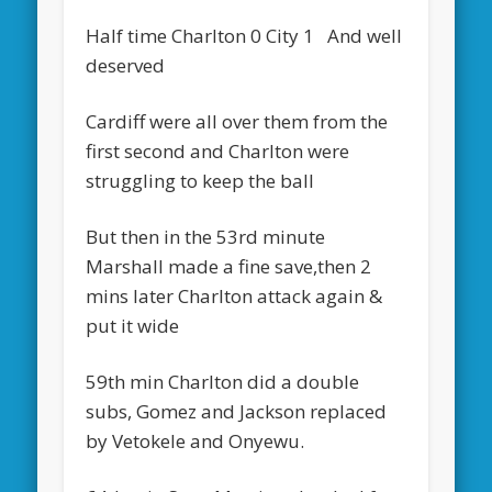
Half time Charlton 0 City 1 And well
deserved
Cardiff were all over them from the
first second and Charlton were
struggling to keep the ball
But then in the 53rd minute
Marshall made a fine save,then 2
mins later Charlton attack again &
put it wide
59th min Charlton did a double
subs, Gomez and Jackson replaced
by Vetokele and Onyewu.