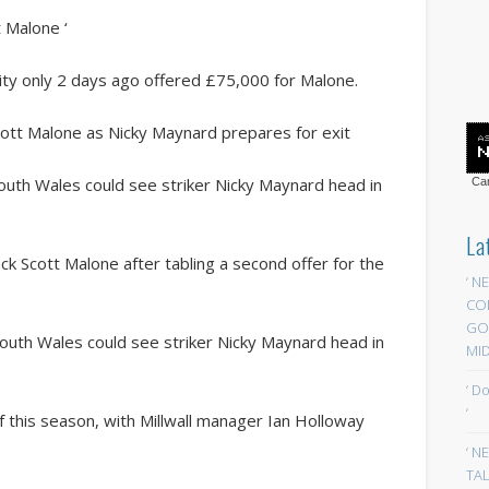
t Malone ‘
City only 2 days ago offered £75,000 for Malone.
 Scott Malone as Nicky Maynard prepares for exit
outh Wales could see striker Nicky Maynard head in
Car
La
-back Scott Malone after tabling a second offer for the
‘ N
CO
GOA
South Wales could see striker Nicky Maynard head in
MID
‘ D
‘
of this season, with Millwall manager Ian Holloway
‘ N
TAL