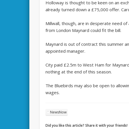
Holloway is thought to be keen on an exch
already turned down a £75,000 offer. Card
Millwall, though, are in desperate need o
from London Maynard could fit the bill.
Maynard is out of contract this summer an
appointed manager.
City paid £2.5m to West Ham for Maynard 
nothing at the end of this season.
The Bluebirds may also be open to allowin
wages.
NewsNow
Did you like this article? Share it with your friends!