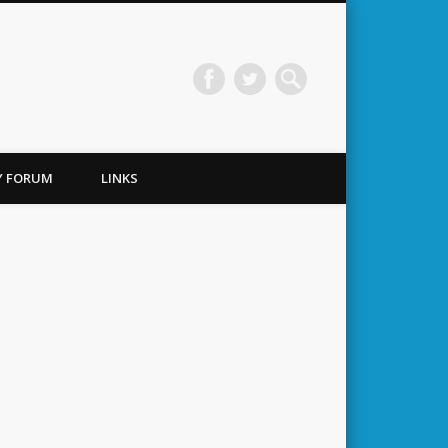
TY FORUM
LINKS