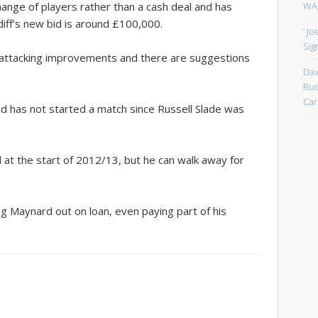
WAN
ange of players rather than a cash deal and has
iff’s new bid is around £100,000.
‘ J
Sign
f attacking improvements and there are suggestions
Dav
Rud
Car
d has not started a match since Russell Slade was
at the start of 2012/13, but he can walk away for
g Maynard out on loan, even paying part of his