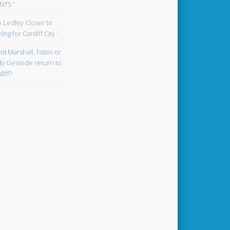
TS ‘
oe Ledley Closer to
ing for Cardiff City ‘
id Marshall, Fabio or
y Gestede return to
diff?