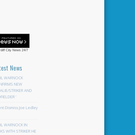
diff City News
24/7
test News
EIL WARNOCK
NFIRMS NEW
LIE/STRIKER AND
FIELDER ‘
ont Dismiss Joe Ledley
EIL WARNOCK IN
KS WITH STRIKER HE