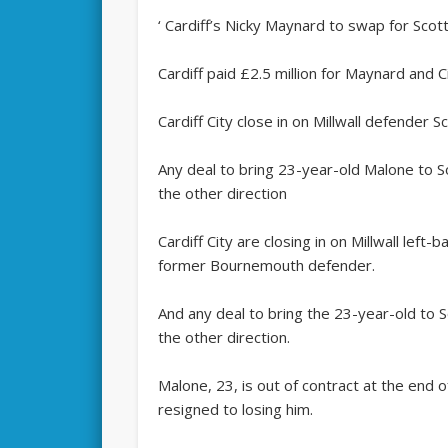
‘ Cardiff’s Nicky Maynard to swap for Scot
Cardiff paid £2.5 million for Maynard and 
Cardiff City close in on Millwall defender
Any deal to bring 23-year-old Malone to S
the other direction
Cardiff City are closing in on Millwall left
former Bournemouth defender.
And any deal to bring the 23-year-old to 
the other direction.
Malone, 23, is out of contract at the end 
resigned to losing him.