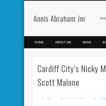
Annis Abraham Jnr
Facebook
Twitter
Webs
HOME
ABOUT ME
NEWS
B
Cardiff City’s Nicky 
Scott Malone
Carl
January 2, 2015
Unca