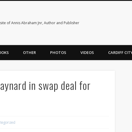
ite of Annis Abraham Jnr, Author and Publisher
OOKS
OTHER
PHOTOS
VIDEOS
CARDIFF CI
Maynard in swap deal for
tegorized