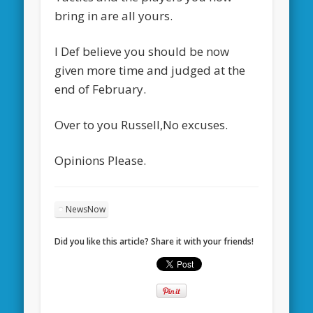
bring in are all yours.
I Def believe you should be now
given more time and judged at the
end of February.
Over to you Russell,No excuses.
Opinions Please.
NewsNow
Did you like this article? Share it with your friends!