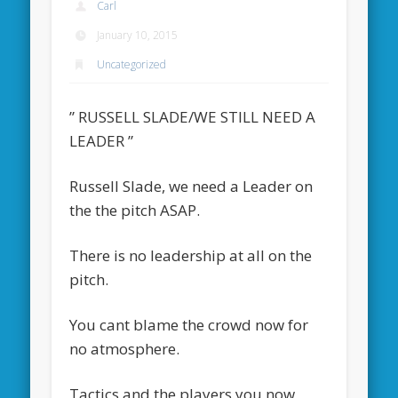
Carl
January 10, 2015
Uncategorized
” RUSSELL SLADE/WE STILL NEED A
LEADER ”
Russell Slade, we need a Leader on
the the pitch ASAP.
There is no leadership at all on the
pitch.
You cant blame the crowd now for
no atmosphere.
Tactics and the players you now