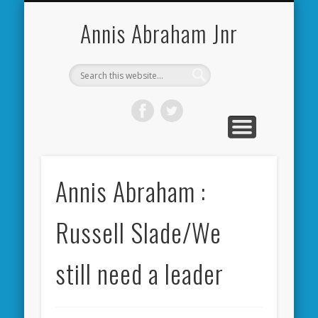
CARDIFF CITY FORUM
ABOUT ME
PHOTOS
VIDEOS
BOOKS
OTHER
HOME
NEWS
LINKS
Annis Abraham Jnr
Annis Abraham :
Russell Slade/We
still need a leader