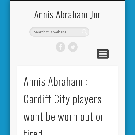
CARDIFF CITY FORUM
ABOUT ME
PHOTOS
VIDEOS
BOOKS
OTHER
HOME
NEWS
LINKS
Annis Abraham Jnr
Annis Abraham :
Cardiff City players
wont be worn out or
tired