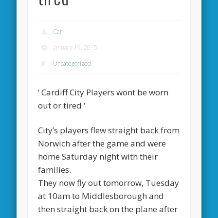
Carl
January 19, 2015
Uncategorized
‘ Cardiff City Players wont be worn
out or tired ‘
City’s players flew straight back from
Norwich after the game and were
home Saturday night with their
families.
They now fly out tomorrow, Tuesday
at 10am to Middlesborough and
then straight back on the plane after