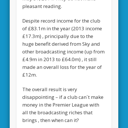
pleasant reading.
Despite record income for the club
of £83.1m in the year (2013 income
£17.3m) , principally due to the
huge benefit derived from Sky and
other broadcasting income (up from
£4.9m in 2013 to £64.0m) , it still
made an overall loss for the year of
£12m.
The overall result is very
disappointing – if a club can`t make
money in the Premier League with
all the broadcasting riches that
brings , then when can it?