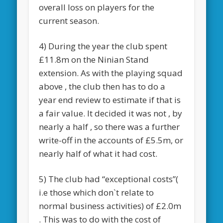
overall loss on players for the
current season.
4) During the year the club spent
£11.8m on the Ninian Stand
extension. As with the playing squad
above , the club then has to do a
year end review to estimate if that is
a fair value. It decided it was not , by
nearly a half , so there was a further
write-off in the accounts of £5.5m, or
nearly half of what it had cost.
5) The club had “exceptional costs”(
i.e those which don`t relate to
normal business activities) of £2.0m
. This was to do with the cost of