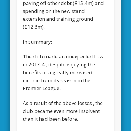
paying off other debt (£15.4m) and
spending on the new stand
extension and training ground
(£12.8m).
In summary:
The club made an unexpected loss
in 2013-4 , despite enjoying the
benefits of a greatly increased
income from its season in the
Premier League.
As a result of the above losses , the
club became even more insolvent
than it had been before.