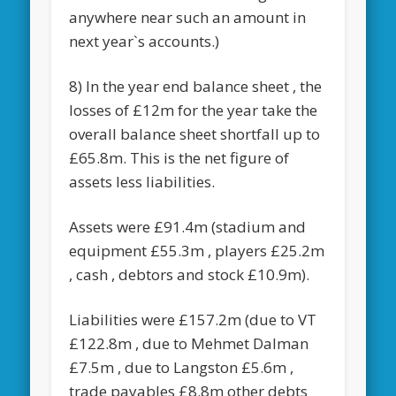
anywhere near such an amount in
next year`s accounts.)
8) In the year end balance sheet , the
losses of £12m for the year take the
overall balance sheet shortfall up to
£65.8m. This is the net figure of
assets less liabilities.
Assets were £91.4m (stadium and
equipment £55.3m , players £25.2m
, cash , debtors and stock £10.9m).
Liabilities were £157.2m (due to VT
£122.8m , due to Mehmet Dalman
£7.5m , due to Langston £5.6m ,
trade payables £8.8m other debts