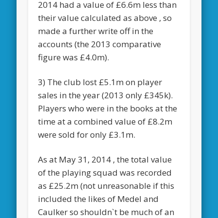
2014 had a value of £6.6m less than
their value calculated as above , so
made a further write off in the
accounts (the 2013 comparative
figure was £4.0m).
3) The club lost £5.1m on player
sales in the year (2013 only £345k).
Players who were in the books at the
time at a combined value of £8.2m
were sold for only £3.1m.
As at May 31, 2014 , the total value
of the playing squad was recorded
as £25.2m (not unreasonable if this
included the likes of Medel and
Caulker so shouldn`t be much of an