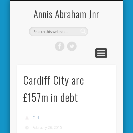
CARDIFF CITY FORUM
ABOUT ME
PHOTOS
VIDEOS
BOOKS
OTHER
HOME
NEWS
LINKS
Annis Abraham Jnr
Cardiff City are
£157m in debt
Carl
February 26, 2015