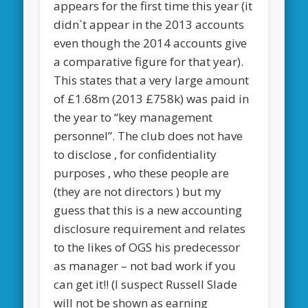
appears for the first time this year (it
didn`t appear in the 2013 accounts
even though the 2014 accounts give
a comparative figure for that year).
This states that a very large amount
of £1.68m (2013 £758k) was paid in
the year to “key management
personnel”. The club does not have
to disclose , for confidentiality
purposes , who these people are
(they are not directors ) but my
guess that this is a new accounting
disclosure requirement and relates
to the likes of OGS his predecessor
as manager – not bad work if you
can get it!! (I suspect Russell Slade
will not be shown as earning