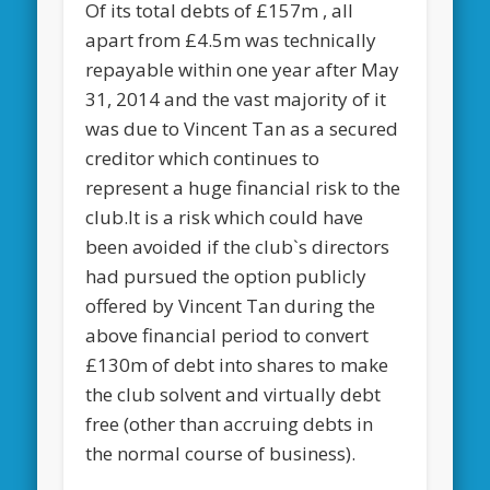
Of its total debts of £157m , all
apart from £4.5m was technically
repayable within one year after May
31, 2014 and the vast majority of it
was due to Vincent Tan as a secured
creditor which continues to
represent a huge financial risk to the
club.It is a risk which could have
been avoided if the club`s directors
had pursued the option publicly
offered by Vincent Tan during the
above financial period to convert
£130m of debt into shares to make
the club solvent and virtually debt
free (other than accruing debts in
the normal course of business).