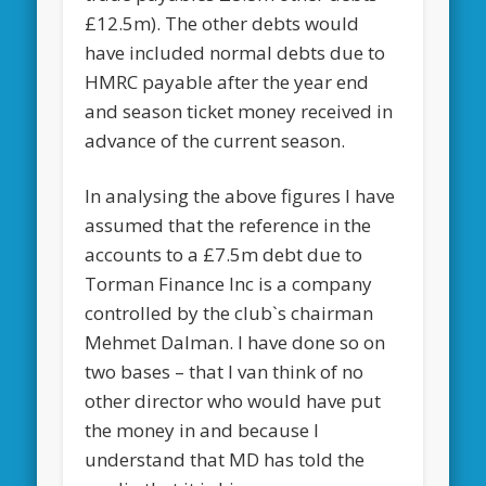
£12.5m). The other debts would
have included normal debts due to
HMRC payable after the year end
and season ticket money received in
advance of the current season.
In analysing the above figures I have
assumed that the reference in the
accounts to a £7.5m debt due to
Torman Finance Inc is a company
controlled by the club`s chairman
Mehmet Dalman. I have done so on
two bases – that I van think of no
other director who would have put
the money in and because I
understand that MD has told the