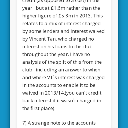
credit (as opposed to a cost) in the
year , but at £1.6m rather than the
higher figure of £5.3m in 2013. This
relates to a mix of interest charged
by some lenders and interest waived
by Vincent Tan, who charged no
interest on his loans to the club
throughout the year. I have no
analysis of the split of this from the
club , including an answer to when
and where VT`s interest was charged
in the accounts to enable it to be
waived in 2013/14.(you can`t credit
back interest if it wasn`t charged in
the first place).
7) A strange note to the accounts