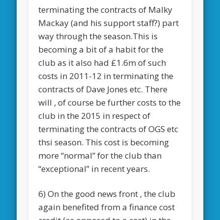
terminating the contracts of Malky
Mackay (and his support staff?) part
way through the season.This is
becoming a bit of a habit for the
club as it also had £1.6m of such
costs in 2011-12 in terminating the
contracts of Dave Jones etc. There
will , of course be further costs to the
club in the 2015 in respect of
terminating the contracts of OGS etc
thsi season. This cost is becoming
more “normal” for the club than
“exceptional” in recent years.
6) On the good news front , the club
again benefited from a finance cost