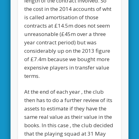
length of the contract involved. So
the cost in the 2014 accounts of wht
is called amortisation of those
contracts at £14.5m does not seem
unreasonable (£45m over a three
year contract period) but was
considerably up on the 2013 figure
of £7.4m because we bought more
expensive players in transfer value
terms.
At the end of each year , the club
then has to do a further review of its
assets to estimate if they have the
same real value as their value in the
books. In this case , the club decided
that the playing squad at 31 May