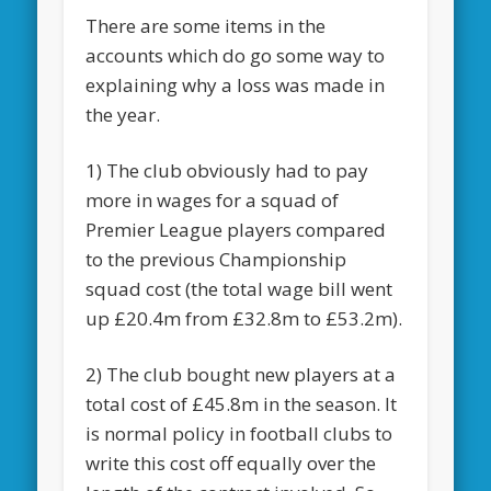
There are some items in the
accounts which do go some way to
explaining why a loss was made in
the year.
1) The club obviously had to pay
more in wages for a squad of
Premier League players compared
to the previous Championship
squad cost (the total wage bill went
up £20.4m from £32.8m to £53.2m).
2) The club bought new players at a
total cost of £45.8m in the season. It
is normal policy in football clubs to
write this cost off equally over the