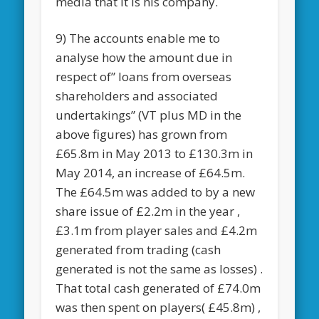
media that it is his company.
9) The accounts enable me to
analyse how the amount due in
respect of” loans from overseas
shareholders and associated
undertakings” (VT plus MD in the
above figures) has grown from
£65.8m in May 2013 to £130.3m in
May 2014, an increase of £64.5m.
The £64.5m was added to by a new
share issue of £2.2m in the year ,
£3.1m from player sales and £4.2m
generated from trading (cash
generated is not the same as losses) .
That total cash generated of £74.0m
was then spent on players( £45.8m) ,