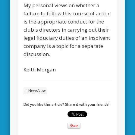
My personal views on whether a
failure to follow this course of action
is the appropriate conduct for the
club`s directors in carrying out their
legal fiduciary duties of an insolvent
company is a topic for a separate
discussion.
Keith Morgan
NewsNow
Did you like this article? Share it with your friends!