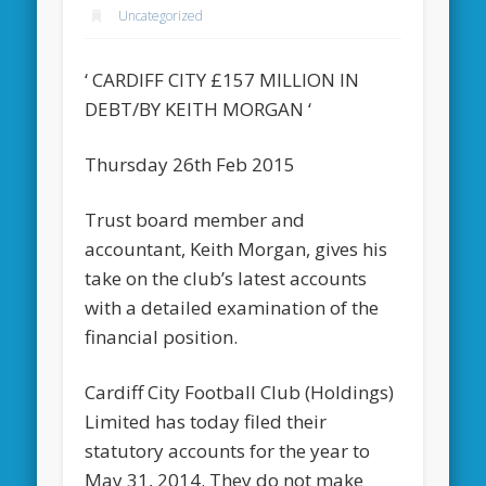
Uncategorized
‘ CARDIFF CITY £157 MILLION IN
DEBT/BY KEITH MORGAN ‘
Thursday 26th Feb 2015
Trust board member and
accountant, Keith Morgan, gives his
take on the club’s latest accounts
with a detailed examination of the
financial position.
Cardiff City Football Club (Holdings)
Limited has today filed their
statutory accounts for the year to
May 31, 2014. They do not make