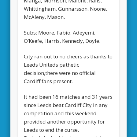
Manga, Morrison, Malone, Ralls,
Whittingham, Gunnarsson, Noone,
McAleny, Mason.
Subs: Moore, Fabio, Adeyemi,
O’Keefe, Harris, Kennedy, Doyle.
City ran out to no cheers as thanks to
Leeds Uniteds pathetic
decision,there were no official
Cardiff fans present.
It had been 16 matches and 31 years
since Leeds beat Cardiff City in any
competition and this weekend
provided another opportunity for
Leeds to end the curse.