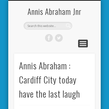
CARDIFF CITY FORUM
ABOUT ME
PHOTOS
VIDEOS
BOOKS
OTHER
HOME
NEWS
LINKS
Annis Abraham Jnr
Annis Abraham :
Cardiff City today
have the last laugh