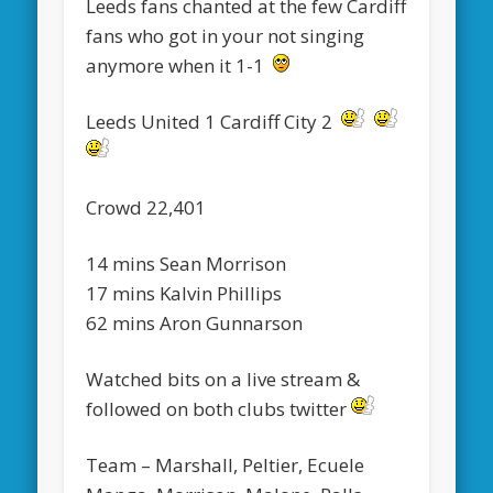
Leeds fans chanted at the few Cardiff
fans who got in your not singing
anymore when it 1-1
Leeds United 1 Cardiff City 2
Crowd 22,401
14 mins Sean Morrison
17 mins Kalvin Phillips
62 mins Aron Gunnarson
Watched bits on a live stream &
followed on both clubs twitter
Team – Marshall, Peltier, Ecuele