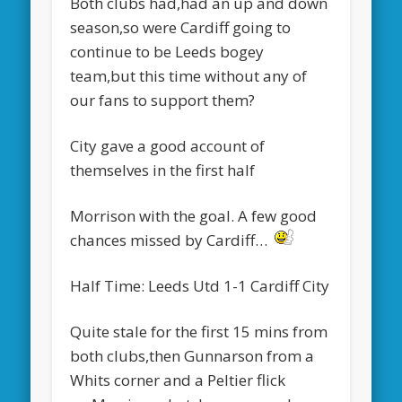
Both clubs had,had an up and down
season,so were Cardiff going to
continue to be Leeds bogey
team,but this time without any of
our fans to support them?
City gave a good account of
themselves in the first half
Morrison with the goal. A few good
chances missed by Cardiff…
Half Time: Leeds Utd 1-1 Cardiff City
Quite stale for the first 15 mins from
both clubs,then Gunnarson from a
Whits corner and a Peltier flick