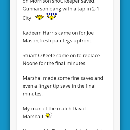
on,Morrison shot, keeper saved,
Gunnarson bang with a tap in 2-1
City.
Kadeem Harris came on for Joe
Mason,fresh pair legs upfront.
Stuart O’Keefe came on to replace
Noone for the final minutes.
Marshal made some fine saves and
even a finger tip save in the final
minutes.
My man of the match David
Marshall