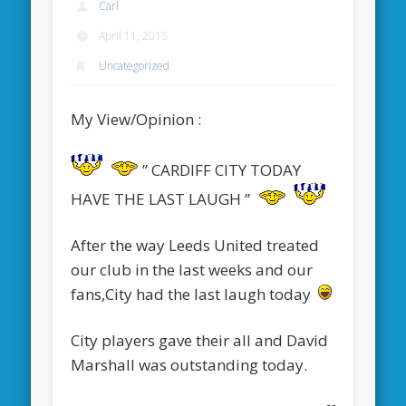
Carl
April 11, 2015
Uncategorized
My View/Opinion :
” CARDIFF CITY TODAY
HAVE THE LAST LAUGH ”
After the way Leeds United treated
our club in the last weeks and our
fans,City had the last laugh today
City players gave their all and David
Marshall was outstanding today.