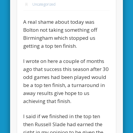
Uncategorized
A real shame about today was
Bolton not taking something off
Birmingham which stopped us
getting a top ten finish.
I wrote on here a couple of months
ago that success this season after 30
odd games had been played would
be a top ten finish, a turnaround in
away results give hope to us
achieving that finish.
I said if we finished in the top ten
then Russell Slade had earned the
right in my opinion to be given the