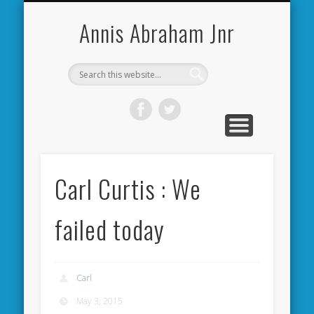
CARDIFF CITY FORUM
ABOUT ME
PHOTOS
VIDEOS
BOOKS
OTHER
HOME
NEWS
LINKS
Annis Abraham Jnr
Carl Curtis : We
failed today
Carl
May 3, 2015