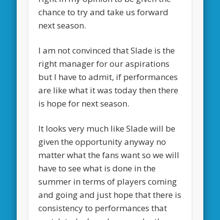
chance to try and take us forward
next season.
I am not convinced that Slade is the
right manager for our aspirations
but I have to admit, if performances
are like what it was today then there
is hope for next season.
It looks very much like Slade will be
given the opportunity anyway no
matter what the fans want so we will
have to see what is done in the
summer in terms of players coming
and going and just hope that there is
consistency to performances that