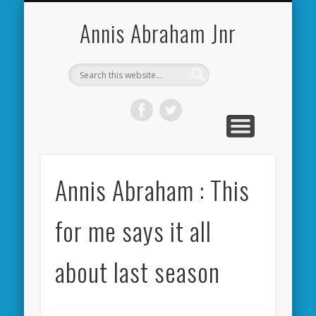
CARDIFF CITY FORUM
ABOUT ME
PHOTOS
VIDEOS
BOOKS
OTHER
HOME
NEWS
LINKS
Annis Abraham Jnr
Annis Abraham : This
for me says it all
about last season