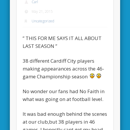
Carl
May 21, 2015
Uncategorized
” THIS FOR ME SAYS IT ALL ABOUT
LAST SEASON ”
38 different Cardiff City players
making appearances across the 46-
game Championship season
No wonder our fans had No Faith in
what was going on at football level.
It was bad enough behind the scenes
at our club,but 38 players in 46
games, I honestly cant get my head