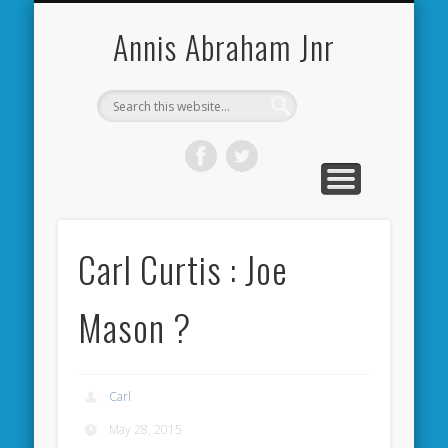
CARDIFF CITY FORUM
ABOUT ME
PHOTOS
VIDEOS
BOOKS
OTHER
HOME
NEWS
LINKS
Annis Abraham Jnr
Carl Curtis : Joe
Mason ?
Carl
May 28, 2015