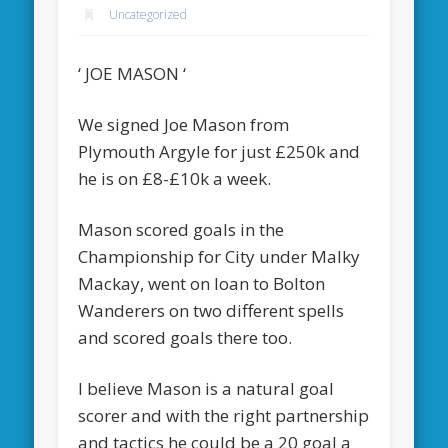
Uncategorized
‘ JOE MASON ‘
We signed Joe Mason from
Plymouth Argyle for just £250k and
he is on £8-£10k a week.
Mason scored goals in the
Championship for City under Malky
Mackay, went on loan to Bolton
Wanderers on two different spells
and scored goals there too.
I believe Mason is a natural goal
scorer and with the right partnership
and tactics he could be a 20 goal a