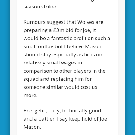
season striker.
Rumours suggest that Wolves are
preparing a £3m bid for Joe, it
would be a fantastic profit on such a
small outlay but I believe Mason
should stay especially as he is on
relatively small wages in
comparison to other players in the
squad and replacing him for
someone similar would cost us
more.
Energetic, pacy, technically good
and a battler, I say keep hold of Joe
Mason.