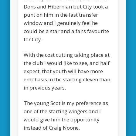
Dons and Hibernian but City took a
punt on him in the last transfer
window and I genuinely feel he
could be a star and a fans favourite
for City.
With the cost cutting taking place at
the club I would like to see, and half
expect, that youth will have more
emphasis in the starting eleven than
in previous years.
The young Scot is my preference as
one of the starting wingers and I
would give him the opportunity
instead of Craig Noone.