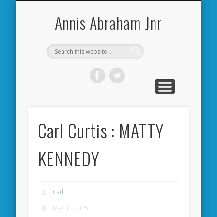
CARDIFF CITY FORUM
ABOUT ME
PHOTOS
VIDEOS
BOOKS
OTHER
HOME
NEWS
LINKS
Annis Abraham Jnr
Carl Curtis : MATTY
KENNEDY
Carl
May 31, 2015