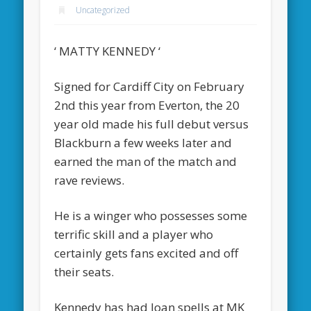
Uncategorized
‘ MATTY KENNEDY ‘
Signed for Cardiff City on February
2nd this year from Everton, the 20
year old made his full debut versus
Blackburn a few weeks later and
earned the man of the match and
rave reviews.
He is a winger who possesses some
terrific skill and a player who
certainly gets fans excited and off
their seats.
Kennedy has had loan spells at MK