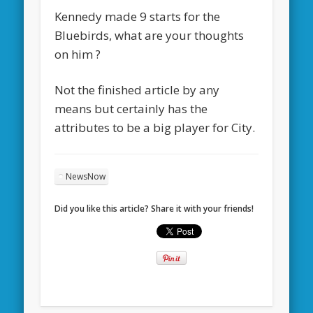
Kennedy made 9 starts for the
Bluebirds, what are your thoughts
on him ?
Not the finished article by any
means but certainly has the
attributes to be a big player for City.
NewsNow
Did you like this article? Share it with your friends!