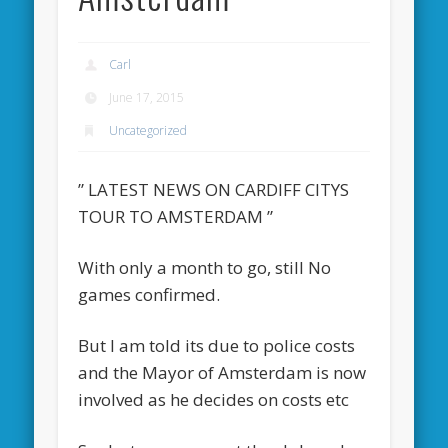
Carl
June 17, 2015
Uncategorized
” LATEST NEWS ON CARDIFF CITYS
TOUR TO AMSTERDAM ”
With only a month to go, still No
games confirmed.
But I am told its due to police costs
and the Mayor of Amsterdam is now
involved as he decides on costs etc