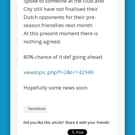
Spoke to someone at the club and
City still have not finalised their
Dutch opponents for their pre-
season friendlies next month.
At this present moment there is
nothing agreed.
80% chance of it def going ahead.
viewtopic.php?f=2&t=142949
Hopefully some news soon.
NewsNow
Did you like this article? Share it with your friends!