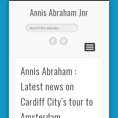
CARDIFF CITY FORUM
ABOUT ME
PHOTOS
VIDEOS
BOOKS
OTHER
HOME
NEWS
LINKS
Annis Abraham Jnr
Annis Abraham :
Latest news on
Cardiff City’s tour to
Amsterdam