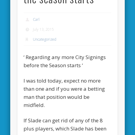
Carl
July 13, 2015
Uncategorized
‘ Regarding any more City Signings
before the Season starts ‘
I was told today, expect no more
than one and if you were a betting
man that position would be
midfield.
If Slade can get rid of any of the 8
plus players, which Slade has been