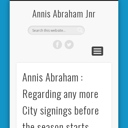
CARDIFF CITY FORUM
ABOUT ME
PHOTOS
VIDEOS
BOOKS
OTHER
HOME
NEWS
LINKS
Annis Abraham Jnr
Annis Abraham :
Regarding any more
City signings before
the season starts