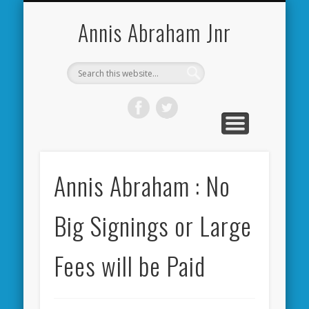
CARDIFF CITY FORUM
ABOUT ME
PHOTOS
VIDEOS
BOOKS
OTHER
HOME
NEWS
LINKS
Annis Abraham Jnr
Annis Abraham : No
Big Signings or Large
Fees will be Paid