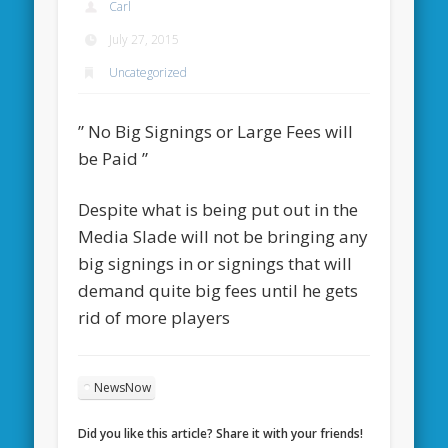
Carl
July 27, 2015
Uncategorized
” No Big Signings or Large Fees will
be Paid ”
Despite what is being put out in the
Media Slade will not be bringing any
big signings in or signings that will
demand quite big fees until he gets
rid of more players
NewsNow
Did you like this article? Share it with your friends!