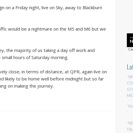
n on a Friday night, live on Sky, away to Blackburn
affic would be a nightmare on the M5 and M6 but we
y, the majority of us taking a day off work and
Car
 small hours of Saturday morning.
La
vely close, in terms of distance, at QPR, again live on
‘ N
nd likely to be home well before midnight but so far
CO
ning on making the journey.
GOA
MID
‘ D
‘
‘ N
TAL