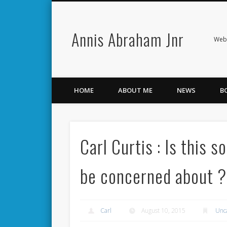
Annis Abraham Jnr
Facebook
Twitter
Webs
HOME
ABOUT ME
NEWS
B
Carl Curtis : Is this 
be concerned about ?
Carl
August 10, 2015
Unc