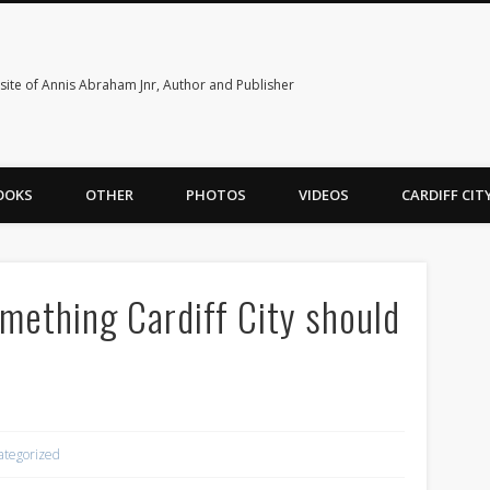
ite of Annis Abraham Jnr, Author and Publisher
OOKS
OTHER
PHOTOS
VIDEOS
CARDIFF CI
something Cardiff City should
ategorized