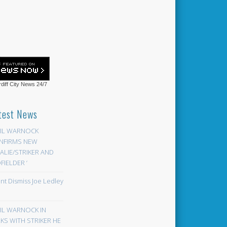
diff City News
24/7
test News
EIL WARNOCK
NFIRMS NEW
LIE/STRIKER AND
FIELDER ‘
ont Dismiss Joe Ledley
EIL WARNOCK IN
KS WITH STRIKER HE