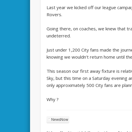
Last year we kicked off our league campaig
Rovers.
Going there, on coaches, we knew that tr
undeterred.
Just under 1,200 City fans made the journe
knowing we wouldn’t return home until the
This season our first away fixture is relati
Sky, but this time on a Saturday evening a
only approximately 500 City fans are plan
Why ?
NewsNow