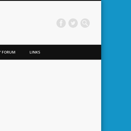
TY FORUM
LINKS