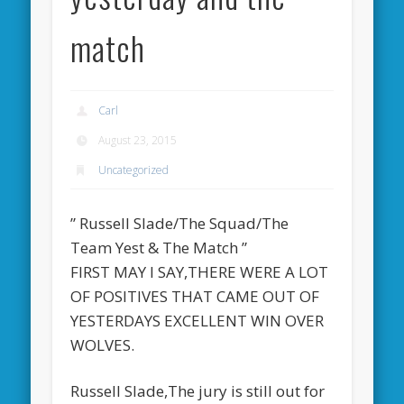
match
Carl
August 23, 2015
Uncategorized
” Russell Slade/The Squad/The
Team Yest & The Match ”
FIRST MAY I SAY,THERE WERE A LOT
OF POSITIVES THAT CAME OUT OF
YESTERDAYS EXCELLENT WIN OVER
WOLVES.
Russell Slade,The jury is still out for