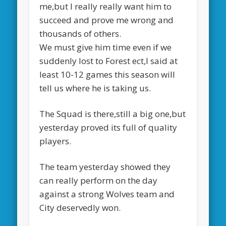
me,but I really really want him to
succeed and prove me wrong and
thousands of others.
We must give him time even if we
suddenly lost to Forest ect,I said at
least 10-12 games this season will
tell us where he is taking us.
The Squad is there,still a big one,but
yesterday proved its full of quality
players.
The team yesterday showed they
can really perform on the day
against a strong Wolves team and
City deservedly won.