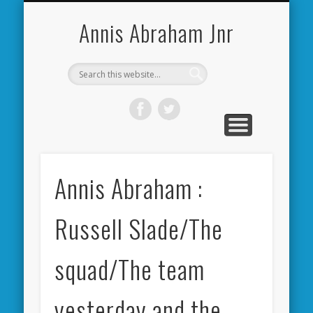
CARDIFF CITY FORUM
ABOUT ME
PHOTOS
VIDEOS
BOOKS
OTHER
HOME
NEWS
LINKS
Annis Abraham Jnr
Annis Abraham :
Russell Slade/The
squad/The team
yesterday and the