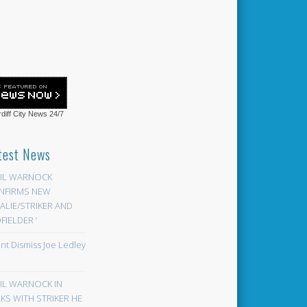
diff City News
24/7
test News
EIL WARNOCK
NFIRMS NEW
LIE/STRIKER AND
FIELDER ‘
ont Dismiss Joe Ledley
EIL WARNOCK IN
KS WITH STRIKER HE