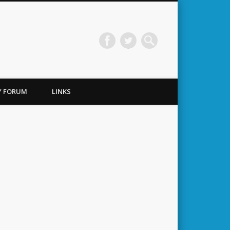
TY FORUM
LINKS