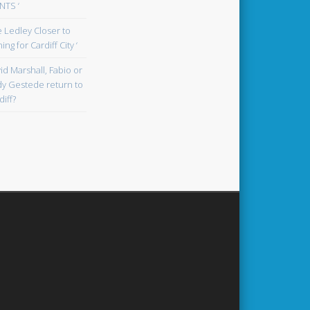
TS ‘
oe Ledley Closer to
ing for Cardiff City ‘
id Marshall, Fabio or
y Gestede return to
diff?