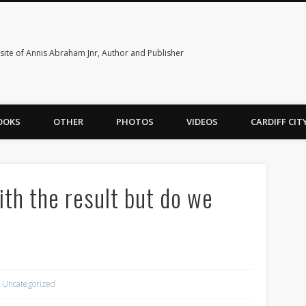
ite of Annis Abraham Jnr, Author and Publisher
OOKS
OTHER
PHOTOS
VIDEOS
CARDIFF CI
ith the result but do we
Uncategorized