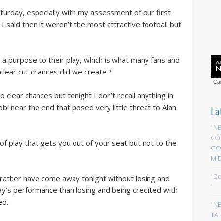
Saturday, especially with my assessment of our first
I said then it weren’t the most attractive football but
 a purpose to their play, which is what many fans and
clear cut chances did we create ?
Car
wo clear chances but tonight I don’t recall anything in
 near the end that posed very little threat to Alan
La
‘ N
CO
of play that gets you out of your seat but not to the
GOA
MID
‘ D
 rather have come away tonight without losing and
‘
day’s performance than losing and being credited with
ed.
‘ N
TAL