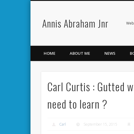
Annis Abraham Jnr
Facebook
Twitter
Webs
HOME
ABOUT ME
NEWS
B
Carl Curtis : Gutted w
need to learn ?
Carl
September 15, 2015