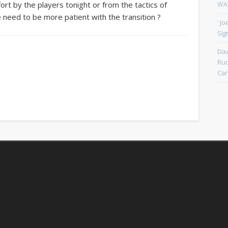
WAN
ort by the players tonight or from the tactics of
we need to be more patient with the transition ?
‘ J
Sign
Dav
Rud
Car