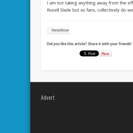
I am not taking anything away from the eff
Rusell Slade but as fans, collectively do 
NewsNow
Did you like this article? Share it with your friends!
Advert