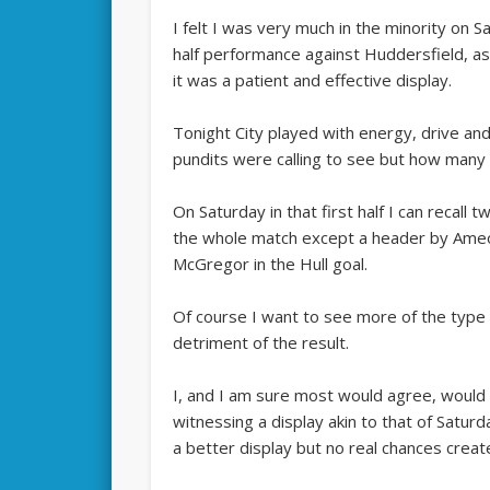
I felt I was very much in the minority on 
half performance against Huddersfield, as 
it was a patient and effective display.
Tonight City played with energy, drive and
pundits were calling to see but how many 
On Saturday in that first half I can recall t
the whole match except a header by Ameobi
McGregor in the Hull goal.
Of course I want to see more of the type 
detriment of the result.
I, and I am sure most would agree, would
witnessing a display akin to that of Satur
a better display but no real chances creat