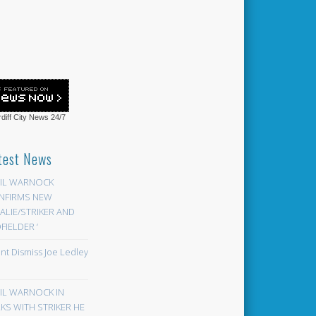
diff City News
24/7
test News
EIL WARNOCK
NFIRMS NEW
LIE/STRIKER AND
FIELDER ‘
ont Dismiss Joe Ledley
EIL WARNOCK IN
KS WITH STRIKER HE