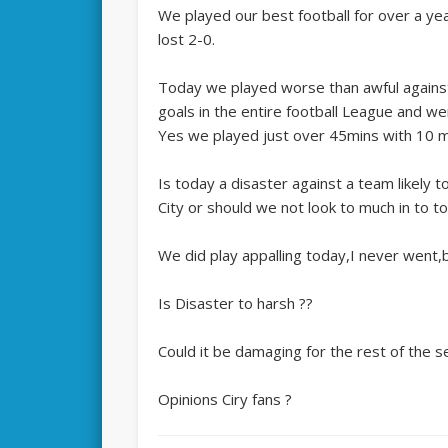
We played our best football for over a ye
lost 2-0.
Today we played worse than awful agains
goals in the entire football League and 
Yes we played just over 45mins with 10 m
Is today a disaster against a team likely t
City or should we not look to much in to t
We did play appalling today,I never went
Is Disaster to harsh ??
Could it be damaging for the rest of the 
Opinions Ciry fans ?