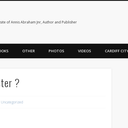
ite of Annis Abraham Jnr, Author and Publisher
OOKS
OTHER
PHOTOS
VIDEOS
CARDIFF CI
ster ?
Uncategorized