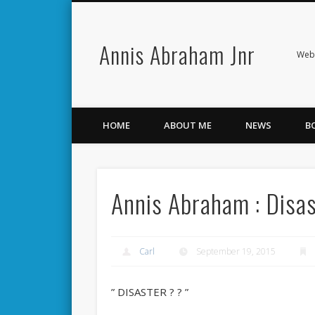
Annis Abraham Jnr
Facebook
Twitter
Webs
HOME
ABOUT ME
NEWS
B
Annis Abraham : Disa
Carl
September 19, 2015
” DISASTER ? ? ”