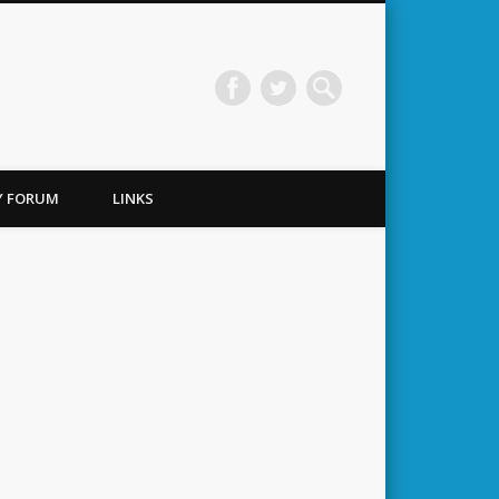
TY FORUM
LINKS