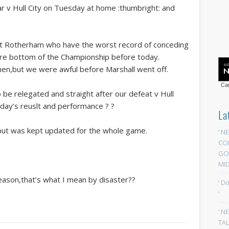
ar v Hull City on Tuesday at home :thumbright: and
t Rotherham who have the worst record of conceding
were bottom of the Championship before today.
en,but we were awful before Marshall went off.
Car
o be relegated and straight after our defeat v Hull
oday’s reuslt and performance ? ?
La
,but was kept updated for the whole game.
‘ N
CO
GOA
MID
season,that’s what I mean by disaster??
‘ D
‘
‘ N
TAL