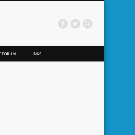
TY FORUM
LINKS