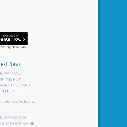
diff City News
24/7
test News
EIL WARNOCK
NFIRMS NEW
LIE/STRIKER AND
FIELDER ‘
ont Dismiss Joe Ledley
EIL WARNOCK IN
KS WITH STRIKER HE