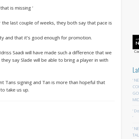
hat is missing ‘
 the last couple of weeks, they both say that pace is
lity and that it’s good enough for promotion.
Idriss Saadi will have made such a difference that we
Car
 they say Slade will be able to bring a player in with
La
‘ N
cent Tans signing and Tan is more than hopeful that
CO
to take us up.
GOA
MID
‘ D
‘
‘ N
TAL