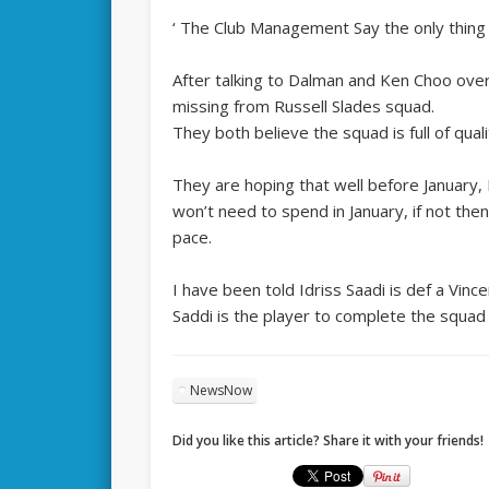
‘ The Club Management Say the only thing t
After talking to Dalman and Ken Choo over
missing from Russell Slades squad.
They both believe the squad is full of qua
They are hoping that well before January, 
won’t need to spend in January, if not then
pace.
I have been told Idriss Saadi is def a Vin
Saddi is the player to complete the squad 
NewsNow
Did you like this article? Share it with your friends!