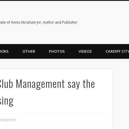
ite of Annis Abraham Jnr, Author and Publisher
OOKS
OTHER
PHOTOS
VIDEOS
CARDIFF CI
Club Management say the
sing
ategorized