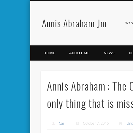
Annis Abraham Jnr
Facebook
Twitter
Webs
HOME
ABOUT ME
NEWS
B
Annis Abraham : The 
only thing that is mis
Carl
October 7, 2015
Unc