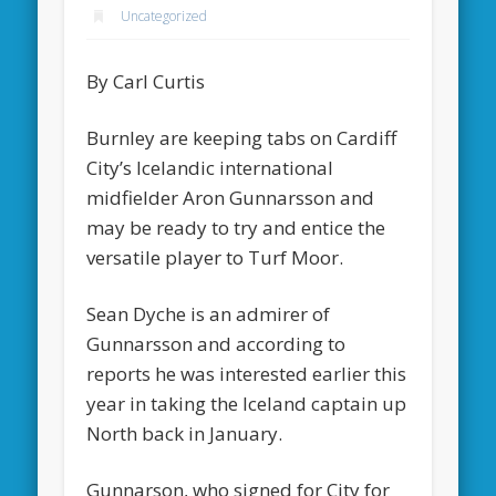
Uncategorized
By Carl Curtis
Burnley are keeping tabs on Cardiff
City’s Icelandic international
midfielder Aron Gunnarsson and
may be ready to try and entice the
versatile player to Turf Moor.
Sean Dyche is an admirer of
Gunnarsson and according to
reports he was interested earlier this
year in taking the Iceland captain up
North back in January.
Gunnarson, who signed for City for