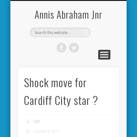
CARDIFF CITY FORUM
ABOUT ME
PHOTOS
VIDEOS
BOOKS
OTHER
HOME
NEWS
LINKS
Annis Abraham Jnr
Shock move for
Cardiff City star ?
Carl
October 9, 2015