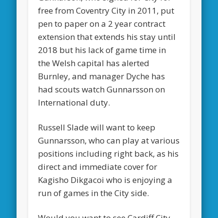
free from Coventry City in 2011, put
pen to paper on a 2 year contract
extension that extends his stay until
2018 but his lack of game time in
the Welsh capital has alerted
Burnley, and manager Dyche has
had scouts watch Gunnarsson on
International duty.
Russell Slade will want to keep
Gunnarsson, who can play at various
positions including right back, as his
direct and immediate cover for
Kagisho Dikgacoi who is enjoying a
run of games in the City side.
Would you want to see Cardiff City