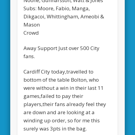
Noone, Gunnarsson, Watt & Jones
Subs: Moore, Fabio, Manga,
Dikgacoi, Whittingham, Ameobi &
Mason
Crowd
Away Support Just over 500 City
fans.
Cardiff City today,travelled to
bottom of the table Bolton, who
were without a win in their last 11
games,failed to pay their
players,their fans already feel they
are down and are looking at a
winding up order, so for me this
surely was 3pts in the bag.