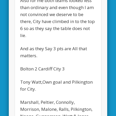
Also for me both teams looked less
than ordinary and even though I am
not convinced we deserve to be
there, City have climbed in to the top
6 so as they say the table does not
lie.
And as they Say 3 pts are All that
matters.
Bolton 2 Cardiff City 3
Tony Watt,Own goal and Pilkington
for City.
Marshall, Peltier, Connolly,
Morrison, Malone, Ralls, Pilkington,