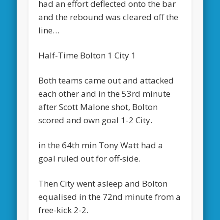
had an effort deflected onto the bar
and the rebound was cleared off the
line…
Half-Time Bolton 1 City 1
Both teams came out and attacked
each other and in the 53rd minute
after Scott Malone shot, Bolton
scored and own goal 1-2 City.
in the 64th min Tony Watt had a
goal ruled out for off-side.
Then City went asleep and Bolton
equalised in the 72nd minute from a
free-kick 2-2.