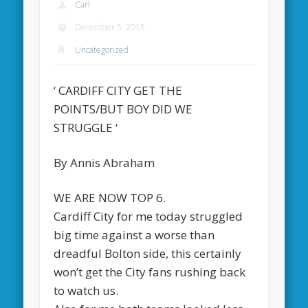
Carl
December 5, 2015
Uncategorized
‘ CARDIFF CITY GET THE
POINTS/BUT BOY DID WE
STRUGGLE ‘
By Annis Abraham
WE ARE NOW TOP 6.
Cardiff City for me today struggled
big time against a worse than
dreadful Bolton side, this certainly
won’t get the City fans rushing back
to watch us.