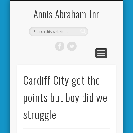
CARDIFF CITY FORUM
ABOUT ME
PHOTOS
VIDEOS
BOOKS
OTHER
HOME
NEWS
LINKS
Annis Abraham Jnr
Cardiff City get the
points but boy did we
struggle