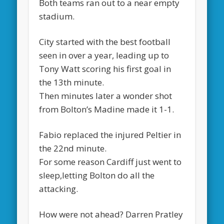
Both teams ran out to a near empty
stadium.
City started with the best football
seen in over a year, leading up to
Tony Watt scoring his first goal in
the 13th minute.
Then minutes later a wonder shot
from Bolton’s Madine made it 1-1.
Fabio replaced the injured Peltier in
the 22nd minute.
For some reason Cardiff just went to
sleep,letting Bolton do all the
attacking.
How were not ahead? Darren Pratley