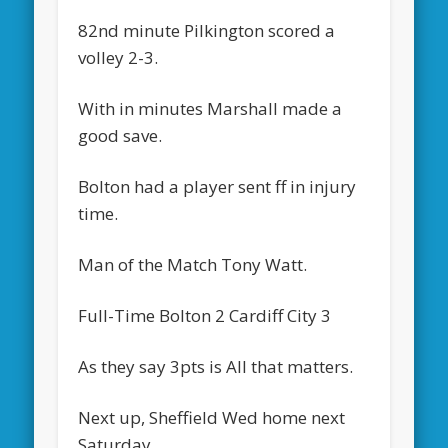
82nd minute Pilkington scored a
volley 2-3.
With in minutes Marshall made a
good save.
Bolton had a player sent ff in injury
time.
Man of the Match Tony Watt.
Full-Time Bolton 2 Cardiff City 3
As they say 3pts is All that matters.
Next up, Sheffield Wed home next
Saturday.