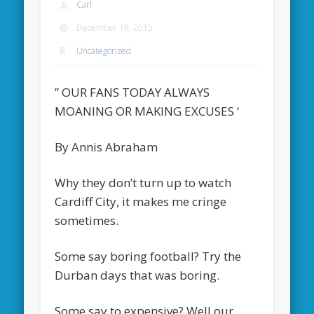
Carl
December 19, 2015
Uncategorized
” OUR FANS TODAY ALWAYS
MOANING OR MAKING EXCUSES ‘
By Annis Abraham
Why they don’t turn up to watch
Cardiff City, it makes me cringe
sometimes.
Some say boring football? Try the
Durban days that was boring.
Some say to expensive? Well our