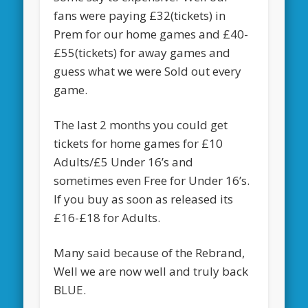
fans were paying £32(tickets) in
Prem for our home games and £40-
£55(tickets) for away games and
guess what we were Sold out every
game.
The last 2 months you could get
tickets for home games for £10
Adults/£5 Under 16’s and
sometimes even Free for Under 16’s.
If you buy as soon as released its
£16-£18 for Adults.
Many said because of the Rebrand,
Well we are now well and truly back
BLUE.