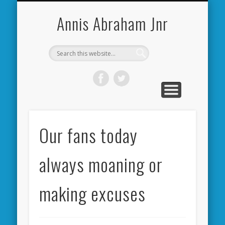
CARDIFF CITY FORUM
ABOUT ME
PHOTOS
VIDEOS
BOOKS
OTHER
HOME
NEWS
LINKS
Annis Abraham Jnr
Our fans today
always moaning or
making excuses