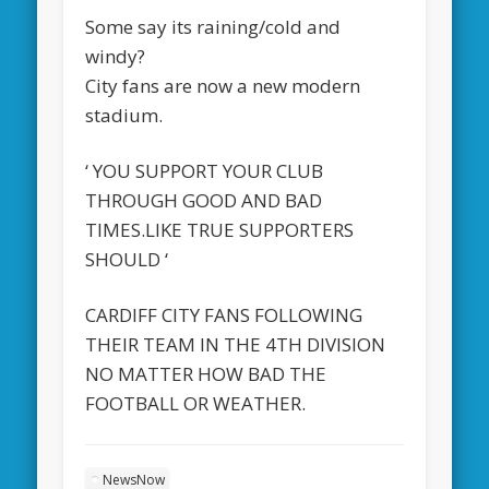
Some say its raining/cold and
windy?
City fans are now a new modern
stadium.
‘ YOU SUPPORT YOUR CLUB
THROUGH GOOD AND BAD
TIMES.LIKE TRUE SUPPORTERS
SHOULD ‘
CARDIFF CITY FANS FOLLOWING
THEIR TEAM IN THE 4TH DIVISION
NO MATTER HOW BAD THE
FOOTBALL OR WEATHER.
NewsNow