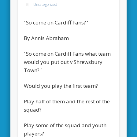
Uncategorized
‘ So come on Cardiff Fans? ‘
By Annis Abraham
‘ So come on Cardiff Fans what team
would you put out v Shrewsbury
Town? ‘
Would you play the first team?
Play half of them and the rest of the
squad?
Play some of the squad and youth
players?