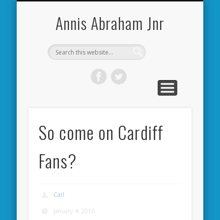
CARDIFF CITY FORUM
ABOUT ME
PHOTOS
VIDEOS
BOOKS
OTHER
HOME
NEWS
LINKS
Annis Abraham Jnr
So come on Cardiff
Fans?
Carl
January 4, 2016