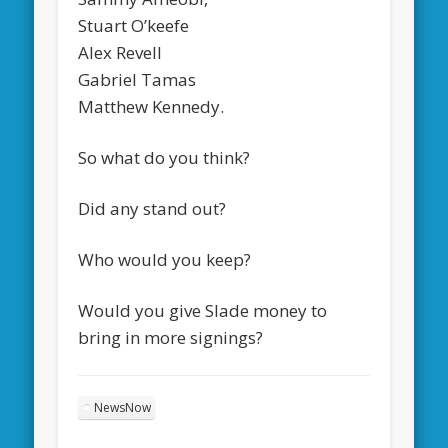
Stuart O’keefe
Alex Revell
Gabriel Tamas
Matthew Kennedy.
So what do you think?
Did any stand out?
Who would you keep?
Would you give Slade money to
bring in more signings?
NewsNow