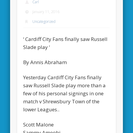
Carl
January 11, 2016
Uncategorized
‘ Cardiff City Fans finally saw Russell
Slade play ‘
By Annis Abraham
Yesterday Cardiff City Fans finally
saw Russell Slade play more than a
few of his personal signings in one
match v Shrewsbury Town of the
lower Leagues..
Scott Malone
Sammy Ameobi,