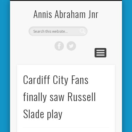
CARDIFF CITY FORUM
ABOUT ME
PHOTOS
VIDEOS
BOOKS
OTHER
HOME
NEWS
LINKS
Annis Abraham Jnr
Cardiff City Fans
finally saw Russell
Slade play