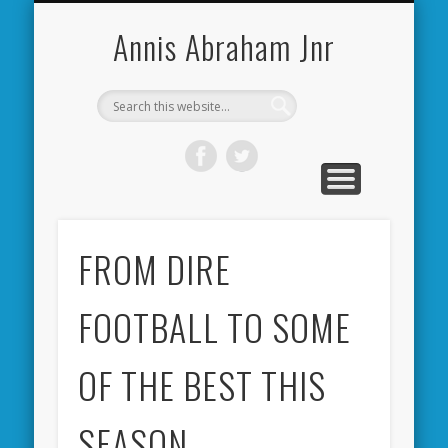
CARDIFF CITY FORUM
ABOUT ME
PHOTOS
VIDEOS
BOOKS
OTHER
HOME
NEWS
LINKS
Annis Abraham Jnr
FROM DIRE
FOOTBALL TO SOME
OF THE BEST THIS
SEASON