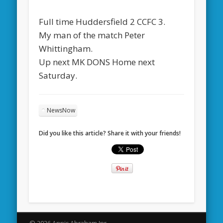
Full time Huddersfield 2 CCFC 3.
My man of the match Peter
Whittingham.
Up next MK DONS Home next
Saturday.
NewsNow
Did you like this article? Share it with your friends!
© 2026 Annis Abraham Jnr