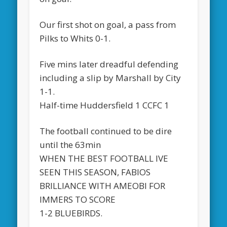
Our first shot on goal, a pass from
Pilks to Whits 0-1.
Five mins later dreadful defending
including a slip by Marshall by City
1-1.
Half-time Huddersfield 1 CCFC 1
The football continued to be dire
until the 63min
WHEN THE BEST FOOTBALL IVE
SEEN THIS SEASON, FABIOS
BRILLIANCE WITH AMEOBI FOR
IMMERS TO SCORE
1-2 BLUEBIRDS.