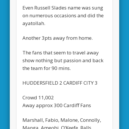
Even Russell Slades name was sung
on numerous occasions and did the
ayatollah.
Another 3pts away from home.
The fans that seem to travel away
show nothing but passion and back
the team for 90 mins.
HUDDERSFIELD 2 CARDIFF CITY 3
Crowd 11,002
Away approx 300 Cardiff Fans
Marshall, Fabio, Malone, Connolly,
Manga, Ameobi, O’Keefe, Ralls,