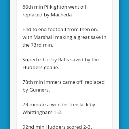
68th min Pilkighton went off,
replaced by Macheda
End to end football from then on,
with Marshall making a great save in
the 73rd min.
Superb shot by Ralls saved by the
Hudders goalie.
78th min Immers came off, replaced
by Gunners.
79 minute a wonder free kick by
Whittingham 1-3.
92nd min Hudders scored 2-3.