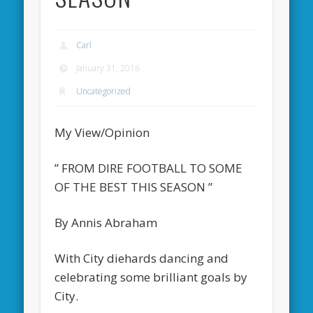
Carl
January 31, 2016
Uncategorized
My View/Opinion
” FROM DIRE FOOTBALL TO SOME
OF THE BEST THIS SEASON ”
By Annis Abraham
With City diehards dancing and
celebrating some brilliant goals by
City.