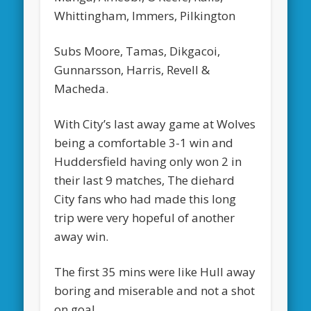
Whittingham, Immers, Pilkington
Subs Moore, Tamas, Dikgacoi,
Gunnarsson, Harris, Revell &
Macheda.
With City’s last away game at Wolves
being a comfortable 3-1 win and
Huddersfield having only won 2 in
their last 9 matches, The diehard
City fans who had made this long
trip were very hopeful of another
away win.
The first 35 mins were like Hull away
boring and miserable and not a shot
on goal.