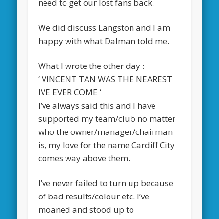
need to get our lost fans back.
We did discuss Langston and I am
happy with what Dalman told me.
What I wrote the other day :
‘ VINCENT TAN WAS THE NEAREST
IVE EVER COME ‘
I’ve always said this and I have
supported my team/club no matter
who the owner/manager/chairman
is, my love for the name Cardiff City
comes way above them.
I’ve never failed to turn up because
of bad results/colour etc. I’ve
moaned and stood up to