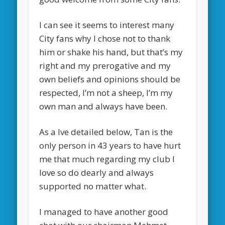
I can see it seems to interest many
City fans why I chose not to thank
him or shake his hand, but that’s my
right and my prerogative and my
own beliefs and opinions should be
respected, I’m not a sheep, I’m my
own man and always have been.
As a Ive detailed below, Tan is the
only person in 43 years to have hurt
me that much regarding my club I
love so do dearly and always
supported no matter what.
I managed to have another good