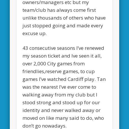
owners/managers etc but my
team/club has always come first
unlike thousands of others who have
just stopped going and made every
excuse up.
43 consecutive seasons I’ve renewed
my season ticket and Ive seen it all,
over 2,000 City games from
friendlies,reserve games, to cup
games I’ve watched Cardiff play. Tan
was the nearest I’ve ever come to
walking away from my club but I
stood strong and stood up for our
identity and never walked away or
moved on like many said to do, who
don’t go nowadays.