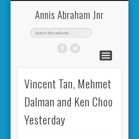
CARDIFF CITY FORUM
ABOUT ME
PHOTOS
VIDEOS
BOOKS
OTHER
HOME
NEWS
LINKS
Annis Abraham Jnr
Vincent Tan, Mehmet
Dalman and Ken Choo
Yesterday