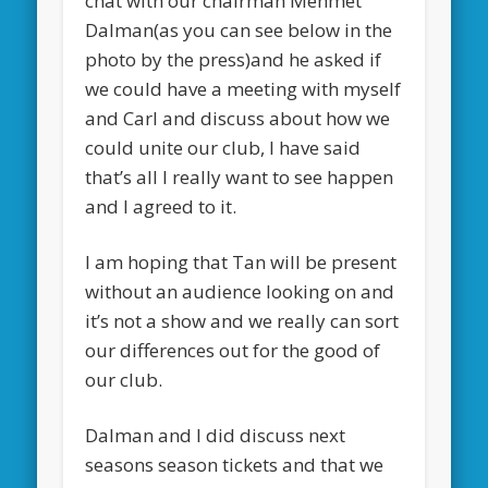
chat with our chairman Mehmet
Dalman(as you can see below in the
photo by the press)and he asked if
we could have a meeting with myself
and Carl and discuss about how we
could unite our club, I have said
that’s all I really want to see happen
and I agreed to it.
I am hoping that Tan will be present
without an audience looking on and
it’s not a show and we really can sort
our differences out for the good of
our club.
Dalman and I did discuss next
seasons season tickets and that we