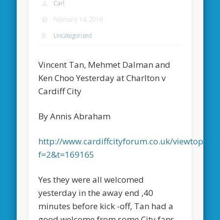
Carl
February 14, 2016
Uncategorized
Vincent Tan, Mehmet Dalman and
Ken Choo Yesterday at Charlton v
Cardiff City
By Annis Abraham
http://www.cardiffcityforum.co.uk/viewtopic.p
f=2&t=169165
Yes they were all welcomed
yesterday in the away end ,40
minutes before kick -off, Tan had a
good welcome from some City fans.