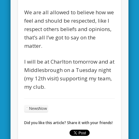
We are all allowed to believe how we
feel and should be respected, like I
respect others beliefs and opinions,
that’s all I’ve got to say on the
matter.
I will be at Charlton tomorrow and at
Middlesbrough on a Tuesday night
(my 12th visit) supporting my team,
my club.
NewsNow
Did you like this article? Share it with your friends!